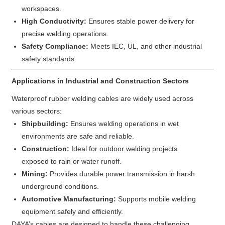
workspaces.
High Conductivity:
Ensures stable power delivery for
precise welding operations.
Safety Compliance:
Meets IEC, UL, and other industrial
safety standards.
Applications in Industrial and Construction Sectors
Waterproof rubber welding cables are widely used across
various sectors:
Shipbuilding:
Ensures welding operations in wet
environments are safe and reliable.
Construction:
Ideal for outdoor welding projects
exposed to rain or water runoff.
Mining:
Provides durable power transmission in harsh
underground conditions.
Automotive Manufacturing:
Supports mobile welding
equipment safely and efficiently.
DAYA’s cables are designed to handle these challenging