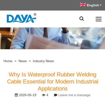
English
Home
>
News
>
Industry News
Why Is Waterproof Rubber Welding
Cable Essential for Modern Industrial
Applications
2026-05-19
4
Leave me a message