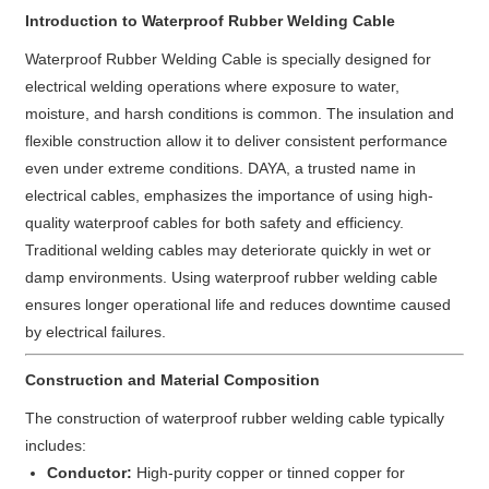
Introduction to Waterproof Rubber Welding Cable
Waterproof Rubber Welding Cable is specially designed for
electrical welding operations where exposure to water,
moisture, and harsh conditions is common. The insulation and
flexible construction allow it to deliver consistent performance
even under extreme conditions. DAYA, a trusted name in
electrical cables, emphasizes the importance of using high-
quality waterproof cables for both safety and efficiency.
Traditional welding cables may deteriorate quickly in wet or
damp environments. Using waterproof rubber welding cable
ensures longer operational life and reduces downtime caused
by electrical failures.
Construction and Material Composition
The construction of waterproof rubber welding cable typically
includes:
Conductor:
High-purity copper or tinned copper for