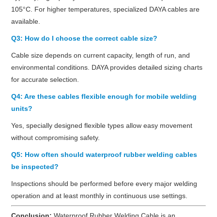
105°C. For higher temperatures, specialized DAYA cables are
available.
Q3: How do I choose the correct cable size?
Cable size depends on current capacity, length of run, and
environmental conditions. DAYA provides detailed sizing charts
for accurate selection.
Q4: Are these cables flexible enough for mobile welding
units?
Yes, specially designed flexible types allow easy movement
without compromising safety.
Q5: How often should waterproof rubber welding cables
be inspected?
Inspections should be performed before every major welding
operation and at least monthly in continuous use settings.
Conclusion:
Waterproof Rubber Welding Cable is an