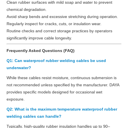
Clean rubber surfaces with mild soap and water to prevent
chemical degradation.
Avoid sharp bends and excessive stretching during operation.
Regularly inspect for cracks, cuts, or insulation wear.
Routine checks and correct storage practices by operators
significantly improve cable longevity.
Frequently Asked Questions (FAQ)
Q1: Can waterproof rubber welding cables be used
underwater?
While these cables resist moisture, continuous submersion is
not recommended unless specified by the manufacturer. DAYA
provides specific models designed for occasional wet
exposure.
Q2: What is the maximum temperature waterproof rubber
welding cables can handle?
Typically, high-quality rubber insulation handles up to 90–