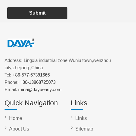
Submit
Address: Lingxia industrial zone,Wuniu town,wenzhou
city,zhejiang ,China
Tel:
+86-577-67391666
Phone:
+86-13868725073
Email:
mina@dayaeasy.com
Quick Navigation
Links
Home
Links
About Us
Sitemap