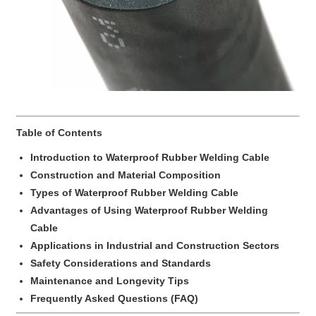
Table of Contents
Introduction to Waterproof Rubber Welding Cable
Construction and Material Composition
Types of Waterproof Rubber Welding Cable
Advantages of Using Waterproof Rubber Welding
Cable
Applications in Industrial and Construction Sectors
Safety Considerations and Standards
Maintenance and Longevity Tips
Frequently Asked Questions (FAQ)