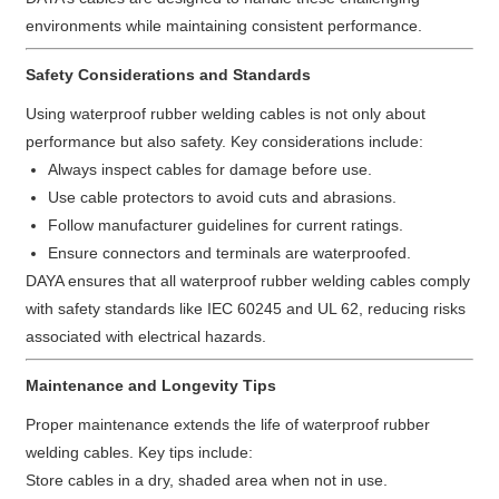
environments while maintaining consistent performance.
Safety Considerations and Standards
Using waterproof rubber welding cables is not only about
performance but also safety. Key considerations include:
Always inspect cables for damage before use.
Use cable protectors to avoid cuts and abrasions.
Follow manufacturer guidelines for current ratings.
Ensure connectors and terminals are waterproofed.
DAYA ensures that all waterproof rubber welding cables comply
with safety standards like IEC 60245 and UL 62, reducing risks
associated with electrical hazards.
Maintenance and Longevity Tips
Proper maintenance extends the life of waterproof rubber
welding cables. Key tips include:
Store cables in a dry, shaded area when not in use.