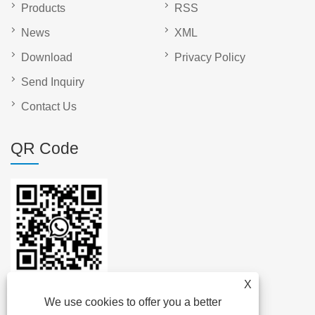
Products
RSS
News
XML
Download
Privacy Policy
Send Inquiry
Contact Us
QR Code
X
We use cookies to offer you a better