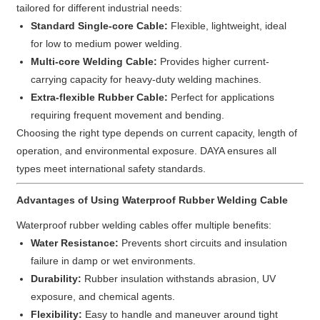
tailored for different industrial needs:
Standard Single-core Cable:
Flexible, lightweight, ideal
for low to medium power welding.
Multi-core Welding Cable:
Provides higher current-
carrying capacity for heavy-duty welding machines.
Extra-flexible Rubber Cable:
Perfect for applications
requiring frequent movement and bending.
Choosing the right type depends on current capacity, length of
operation, and environmental exposure. DAYA ensures all
types meet international safety standards.
Advantages of Using Waterproof Rubber Welding Cable
Waterproof rubber welding cables offer multiple benefits:
Water Resistance:
Prevents short circuits and insulation
failure in damp or wet environments.
Durability:
Rubber insulation withstands abrasion, UV
exposure, and chemical agents.
Flexibility:
Easy to handle and maneuver around tight