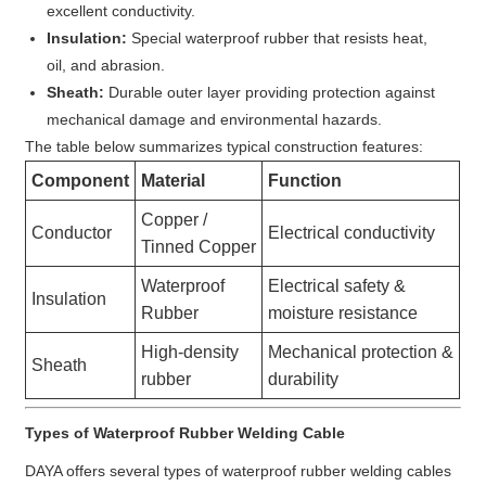
excellent conductivity.
Insulation:
Special waterproof rubber that resists heat,
oil, and abrasion.
Sheath:
Durable outer layer providing protection against
mechanical damage and environmental hazards.
The table below summarizes typical construction features:
Component
Material
Function
Copper /
Conductor
Electrical conductivity
Tinned Copper
Waterproof
Electrical safety &
Insulation
Rubber
moisture resistance
High-density
Mechanical protection &
Sheath
rubber
durability
Types of Waterproof Rubber Welding Cable
DAYA offers several types of waterproof rubber welding cables