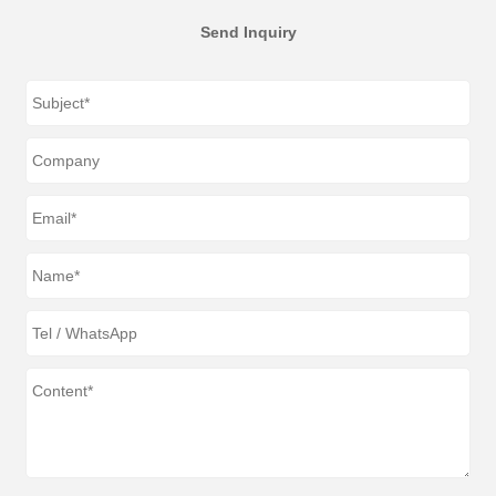
Send Inquiry