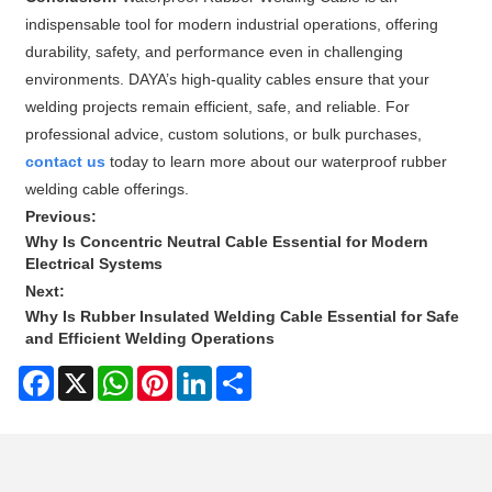
indispensable tool for modern industrial operations, offering
durability, safety, and performance even in challenging
environments. DAYA’s high-quality cables ensure that your
welding projects remain efficient, safe, and reliable. For
professional advice, custom solutions, or bulk purchases,
contact us
today to learn more about our waterproof rubber
welding cable offerings.
Previous:
Why Is Concentric Neutral Cable Essential for Modern
Electrical Systems
Next:
Why Is Rubber Insulated Welding Cable Essential for Safe
and Efficient Welding Operations
Facebook
X
WhatsApp
Pinterest
LinkedIn
Share