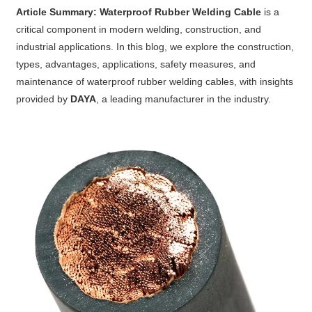
Article Summary:
Waterproof Rubber Welding Cable
is a
critical component in modern welding, construction, and
industrial applications. In this blog, we explore the construction,
types, advantages, applications, safety measures, and
maintenance of waterproof rubber welding cables, with insights
provided by
DAYA
, a leading manufacturer in the industry.