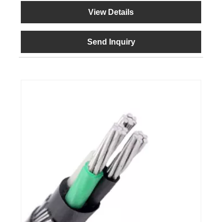
View Details
Send Inquiry