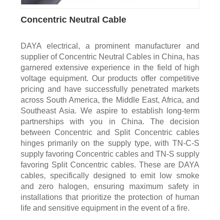
Concentric Neutral Cable
DAYA electrical, a prominent manufacturer and
supplier of Concentric Neutral Cables in China, has
garnered extensive experience in the field of high
voltage equipment. Our products offer competitive
pricing and have successfully penetrated markets
across South America, the Middle East, Africa, and
Southeast Asia. We aspire to establish long-term
partnerships with you in China. The decision
between Concentric and Split Concentric cables
hinges primarily on the supply type, with TN-C-S
supply favoring Concentric cables and TN-S supply
favoring Split Concentric cables. These are DAYA
cables, specifically designed to emit low smoke
and zero halogen, ensuring maximum safety in
installations that prioritize the protection of human
life and sensitive equipment in the event of a fire.