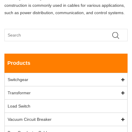
construction is commonly used in cables for various applications,
such as power distribution, communication, and control systems.
Products
Switchgear
Transformer
Load Switch
Vacuum Circuit Breaker