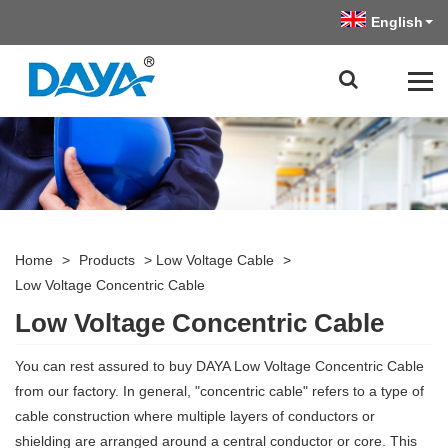
English
Home
>
Products
>
Low Voltage Cable
>
Low Voltage Concentric Cable
Low Voltage Concentric Cable
You can rest assured to buy DAYA Low Voltage Concentric Cable
from our factory. In general, "concentric cable" refers to a type of
cable construction where multiple layers of conductors or
shielding are arranged around a central conductor or core. This