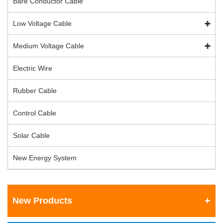
Bare Conductor Cable
Low Voltage Cable
Medium Voltage Cable
Electric Wire
Rubber Cable
Control Cable
Solar Cable
New Energy System
New Products