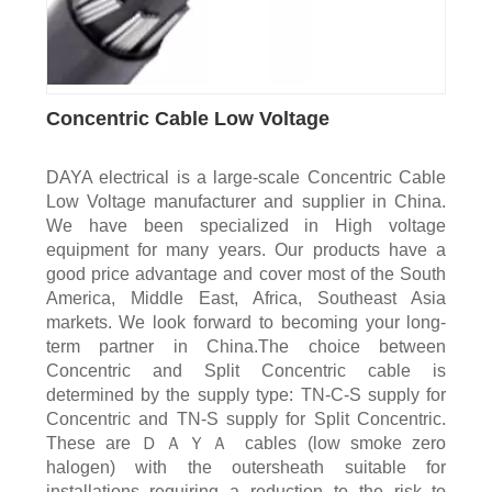
Concentric Cable Low Voltage
DAYA electrical is a large-scale Concentric Cable
Low Voltage manufacturer and supplier in China.
We have been specialized in High voltage
equipment for many years. Our products have a
good price advantage and cover most of the South
America, Middle East, Africa, Southeast Asia
markets. We look forward to becoming your long-
term partner in China.The choice between
Concentric and Split Concentric cable is
determined by the supply type: TN-C-S supply for
Concentric and TN-S supply for Split Concentric.
These are ＤＡＹＡ cables (low smoke zero
halogen) with the outersheath suitable for
installations requiring a reduction to the risk to