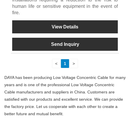
human life or sensitive equipment in the event of
fire.
View Details
Send Inquiry
<
1
>
DAYA has been producing Low Voltage Concentric Cable for many
years and is one of the professional Low Voltage Concentric
Cable manufacturers and suppliers in China. Customers are
satisfied with our products and excellent service. We can provide
the factory price. Let us cooperate with each other to create a
better future and mutual benefit.