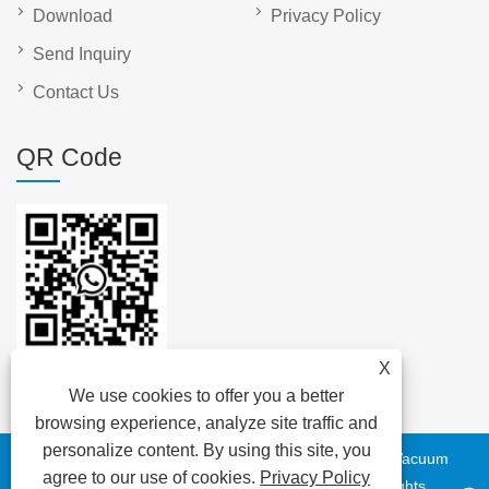
Download
Privacy Policy
Send Inquiry
Contact Us
QR Code
X
We use cookies to offer you a better
browsing experience, analyze site traffic and
personalize content. By using this site, you
Copyright © 2023 DAYA Electric Group Easy Co.,Ltd. - Vacuum
agree to our use of cookies.
Privacy Policy
Circuit Breaker, Transformer, Low Voltage Cable - All Rights