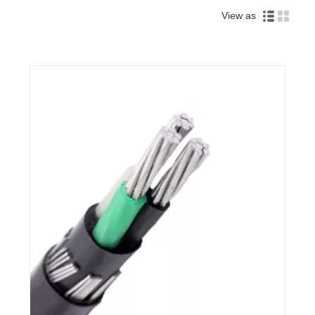
View as