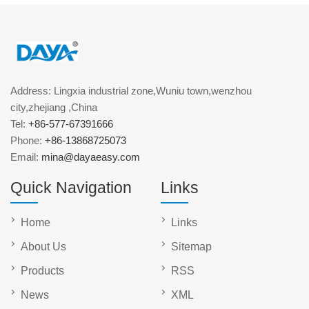
Address: Lingxia industrial zone,Wuniu town,wenzhou
city,zhejiang ,China
Tel:
+86-577-67391666
Phone:
+86-13868725073
Email:
mina@dayaeasy.com
Quick Navigation
Links
Home
Links
About Us
Sitemap
Products
RSS
News
XML