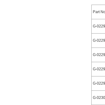
Part No
G-022
G-022
G-022
G-022
G-022
G-023