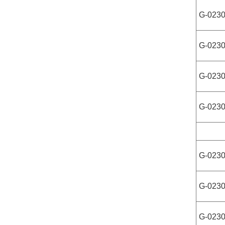
G-023
G-023
G-023
G-023
G-023
G-023
G-023