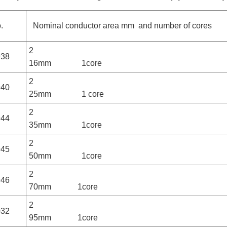
.
Nominal conductor area mm and number of cores
2
938
16mm 1core
2
940
25mm 1 core
2
944
35mm 1core
2
945
50mm 1core
2
946
70mm 1core
2
032
95mm 1core