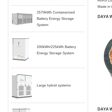
RoHS Co
Made in 
2570kWh Containerized
DAYA W
Battery Energy Storage
System
200kWh/225kWh Battery
Energy Storage System
Large hybrid systems
DAYA W