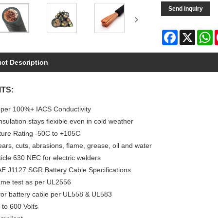
Send Inquiry
Facebook
X
W
ct Description
TS:
per 100%+ IACS Conductivity
sulation stays flexible even in cold weather
ure Rating -50C to +105C
ears, cuts, abrasions, flame, grease, oil and water
icle 630 NEC for electric welders
E J1127 SGR Battery Cable Specifications
me test as per UL2556
 for battery cable per UL558 & UL583
 to 600 Volts