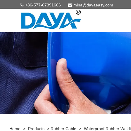
+86-577-67391666
mina@dayaeasy.com
Home
>
Products
>
Rubber Cable
>
Waterproof Rubber Weldi