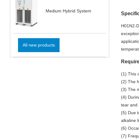
Medium Hybrid System
Specifi
H01N2-D 
exception
applicat
All new products
temperatu
Require
(1) This 
(2) The 
(3) The m
(4) Durin
tear and 
(5) Due t
alkaline 
(6) Occas
(7) Frequ