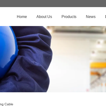
Home
About Us
Products
News
ng Cable