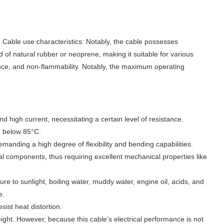
 use characteristics: Notably, the cable possesses
nd of natural rubber or neoprene, making it suitable for various
nce, and non-flammability. Notably, the maximum operating
nd high current, necessitating a certain level of resistance.
n below 85°C.
manding a high degree of flexibility and bending capabilities.
al components, thus requiring excellent mechanical properties like
re to sunlight, boiling water, muddy water, engine oil, acids, and
e.
sist heat distortion.
ght. However, because this cable's electrical performance is not