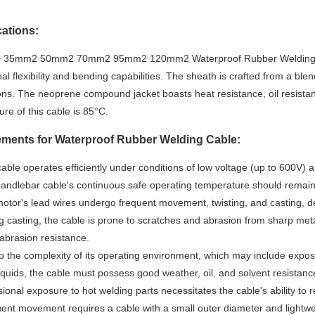
cations:
35mm2 50mm2 70mm2 95mm2 120mm2 Waterproof Rubber Welding Cable
al flexibility and bending capabilities. The sheath is crafted from a ble
ions. The neoprene compound jacket boasts heat resistance, oil resista
re of this cable is 85°C.
ments for Waterproof Rubber Welding Cable:
cable operates efficiently under conditions of low voltage (up to 600V) a
handlebar cable's continuous safe operating temperature should remai
otor's lead wires undergo frequent movement, twisting, and casting, de
g casting, the cable is prone to scratches and abrasion from sharp met
abrasion resistance.
o the complexity of its operating environment, which may include exposu
liquids, the cable must possess good weather, oil, and solvent resistanc
ional exposure to hot welding parts necessitates the cable's ability to re
ent movement requires a cable with a small outer diameter and lightwei