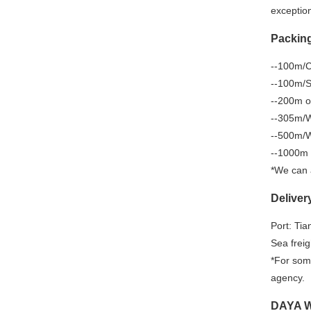
exception
Packin
--100m/Co
--100m/Sp
--200m o
--305m/W
--500m/W
--1000m 
*We can 
Deliver
Port: Tia
Sea freig
*For some
agency.
DAYA Wa