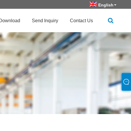
English
Download
Send Inquiry
Contact Us