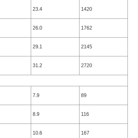
23.4
1420
26.0
1762
29.1
2145
31.2
2720
7.9
89
8.9
116
10.6
167