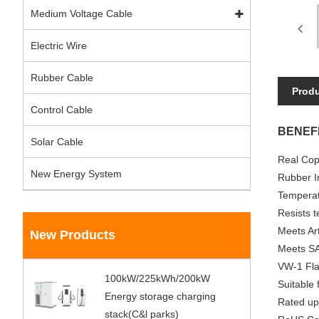
Medium Voltage Cable
Electric Wire
Rubber Cable
Produ
Control Cable
BENEFI
Solar Cable
Real Cop
New Energy System
Rubber In
Temperat
Resists t
Meets Art
New Products
Meets SA
VW-1 Fla
100kW/225kWh/200kW
Suitable
Energy storage charging
Rated up
stack(C&l parks)