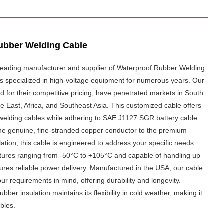
ubber Welding Cable
a leading manufacturer and supplier of Waterproof Rubber Welding
as specialized in high-voltage equipment for numerous years. Our
 for their competitive pricing, have penetrated markets in South
e East, Africa, and Southeast Asia. This customized cable offers
 welding cables while adhering to SAE J1127 SGR battery cable
he genuine, fine-stranded copper conductor to the premium
tion, this cable is engineered to address your specific needs.
tures ranging from -50°C to +105°C and capable of handling up
nsures reliable power delivery. Manufactured in the USA, our cable
our requirements in mind, offering durability and longevity.
bber insulation maintains its flexibility in cold weather, making it
ables.