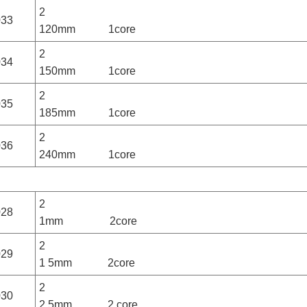
2
033
120mm 1core
2
034
150mm 1core
2
035
185mm 1core
2
036
240mm 1core
2
028
1mm 2core
2
029
1 5mm 2core
2
030
2 5mm 2 core