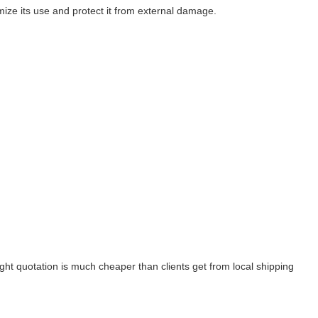
imize its use and protect it from external damage.
ight quotation is much cheaper than clients get from local shipping