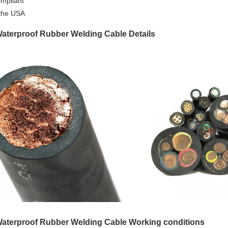
mpliant
the USA
aterproof Rubber Welding Cable Details
aterproof Rubber Welding Cable Working conditions