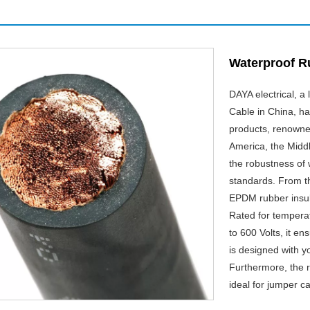
Waterproof R
DAYA electrical, 
Cable in China, h
products, renowned
America, the Middl
the robustness of
standards. From t
EPDM rubber insula
Rated for tempera
to 600 Volts, it e
is designed with y
Furthermore, the ru
ideal for jumper c