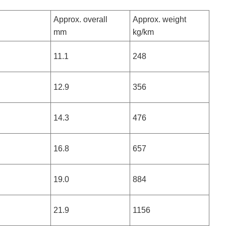
Approx. overall
Approx. weight
mm
kg/km
11.1
248
12.9
356
14.3
476
16.8
657
19.0
884
21.9
1156