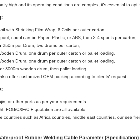
ally high and its operating conditions are complex, it's essential to opt
g:
il with Shrinking Film Wrap, 6 Coils per outer carton.
ool, spool can be Paper, Plastic, or ABS, then 3-4 spools per carton,
r 250m per Drum, two drums per carton,
ooden Drum, one drum per outer carton or pallet loading,
ooden Drum, one drum per outer carton or pallet loading,
or 3000m wooden drum, then pallet loading.
also offer customized OEM packing according to clients' request.
y:
njin, or other ports as per your requirements.
ht: FOB/C&F/CIF quotation are all available.
 countries such as Africa countries, middle east countries, our sea fre
terproof Rubber Welding Cable Parameter (Specification)