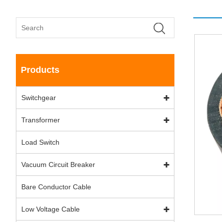
Products
Switchgear
Transformer
Load Switch
Vacuum Circuit Breaker
Bare Conductor Cable
Low Voltage Cable