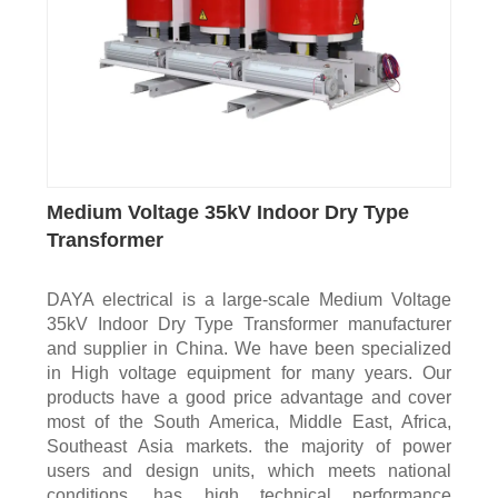
Medium Voltage 35kV Indoor Dry Type
Transformer
DAYA electrical is a large-scale Medium Voltage
35kV Indoor Dry Type Transformer manufacturer
and supplier in China. We have been specialized
in High voltage equipment for many years. Our
products have a good price advantage and cover
most of the South America, Middle East, Africa,
Southeast Asia markets. the majority of power
users and design units, which meets national
conditions, has high technical performance