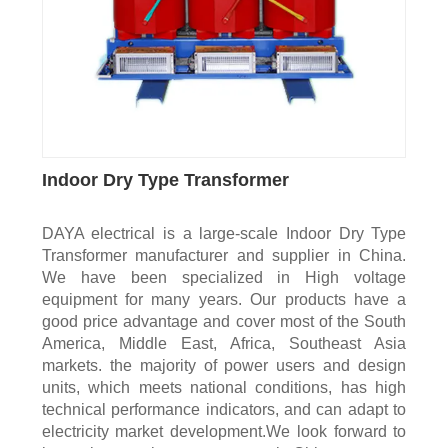
Indoor Dry Type Transformer
DAYA electrical is a large-scale Indoor Dry Type
Transformer manufacturer and supplier in China.
We have been specialized in High voltage
equipment for many years. Our products have a
good price advantage and cover most of the South
America, Middle East, Africa, Southeast Asia
markets. the majority of power users and design
units, which meets national conditions, has high
technical performance indicators, and can adapt to
electricity market development.We look forward to