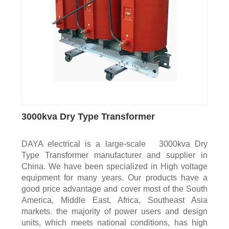
3000kva Dry Type Transformer
DAYA electrical is a large-scale 3000kva Dry
Type Transformer manufacturer and supplier in
China. We have been specialized in High voltage
equipment for many years. Our products have a
good price advantage and cover most of the South
America, Middle East, Africa, Southeast Asia
markets. the majority of power users and design
units, which meets national conditions, has high