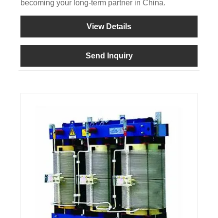
becoming your long-term partner in China.
View Details
Send Inquiry