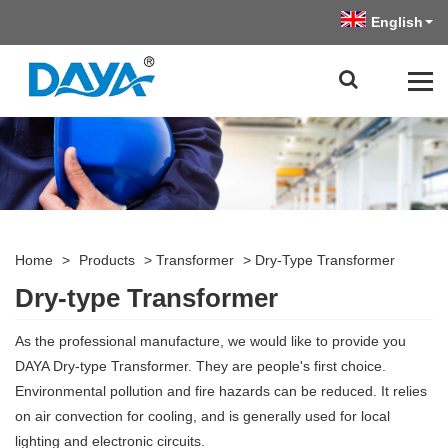
English
Home
>
Products
>
Transformer
>
Dry-Type Transformer
Dry-type Transformer
As the professional manufacture, we would like to provide you
DAYA Dry-type Transformer. They are people's first choice.
Environmental pollution and fire hazards can be reduced. It relies
on air convection for cooling, and is generally used for local
lighting and electronic circuits.