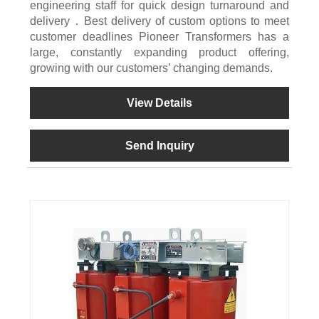
engineering staff for quick design turnaround and
delivery．Best delivery of custom options to meet
customer deadlines Pioneer Transformers has a
large, constantly expanding product offering,
growing with our customers’ changing demands.
View Details
Send Inquiry