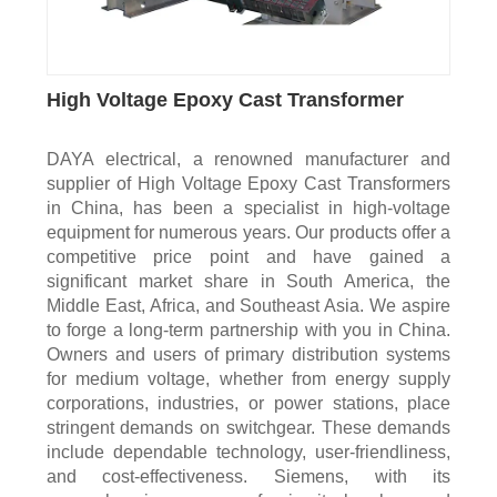
High Voltage Epoxy Cast Transformer
DAYA electrical, a renowned manufacturer and
supplier of High Voltage Epoxy Cast Transformers
in China, has been a specialist in high-voltage
equipment for numerous years. Our products offer a
competitive price point and have gained a
significant market share in South America, the
Middle East, Africa, and Southeast Asia. We aspire
to forge a long-term partnership with you in China.
Owners and users of primary distribution systems
for medium voltage, whether from energy supply
corporations, industries, or power stations, place
stringent demands on switchgear. These demands
include dependable technology, user-friendliness,
and cost-effectiveness. Siemens, with its