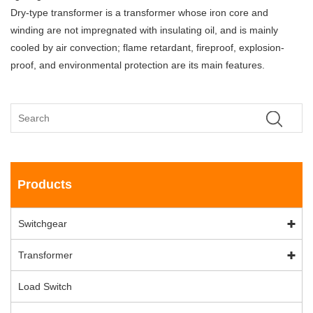
Dry-type transformer is a transformer whose iron core and
winding are not impregnated with insulating oil, and is mainly
cooled by air convection; flame retardant, fireproof, explosion-
proof, and environmental protection are its main features.
Products
Switchgear
Transformer
Load Switch