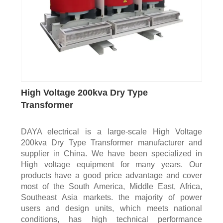
High Voltage 200kva Dry Type
Transformer
DAYA electrical is a large-scale High Voltage
200kva Dry Type Transformer manufacturer and
supplier in China. We have been specialized in
High voltage equipment for many years. Our
products have a good price advantage and cover
most of the South America, Middle East, Africa,
Southeast Asia markets. the majority of power
users and design units, which meets national
conditions, has high technical performance