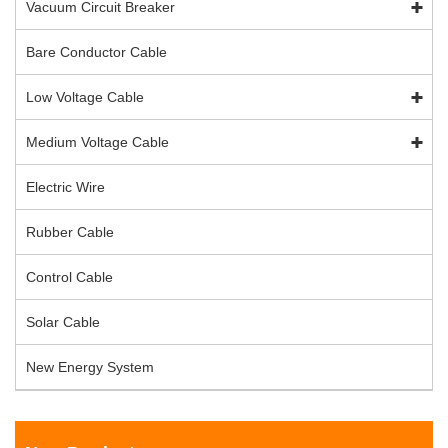
Vacuum Circuit Breaker
Bare Conductor Cable
Low Voltage Cable
Medium Voltage Cable
Electric Wire
Rubber Cable
Control Cable
Solar Cable
New Energy System