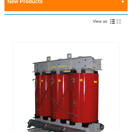
New Products
View as