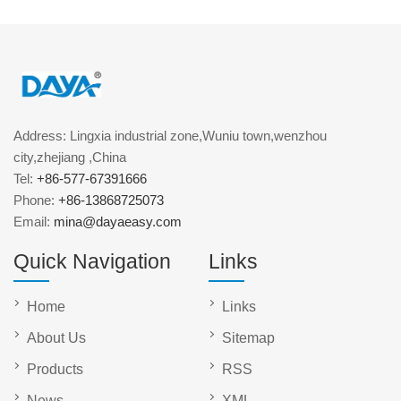
Address: Lingxia industrial zone,Wuniu town,wenzhou
city,zhejiang ,China
Tel:
+86-577-67391666
Phone:
+86-13868725073
Email:
mina@dayaeasy.com
Quick Navigation
Links
Home
Links
About Us
Sitemap
Products
RSS
News
XML