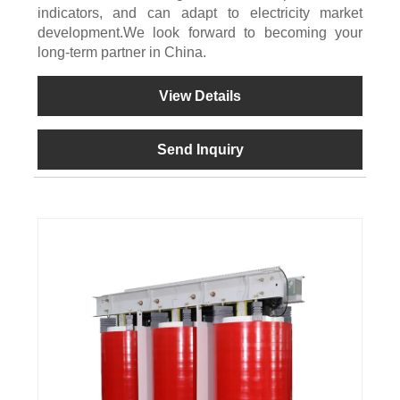
indicators, and can adapt to electricity market
development.We look forward to becoming your
long-term partner in China.
View Details
Send Inquiry