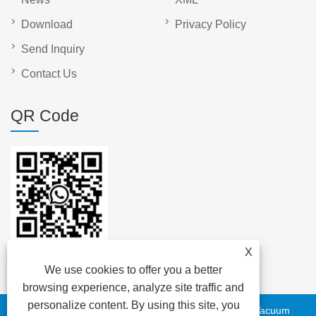
Download
Privacy Policy
Send Inquiry
Contact Us
QR Code
X
We use cookies to offer you a better
browsing experience, analyze site traffic and
personalize content. By using this site, you
Copyright © 2023 DAYA Electric Group Easy Co.,Ltd. - Vacuum