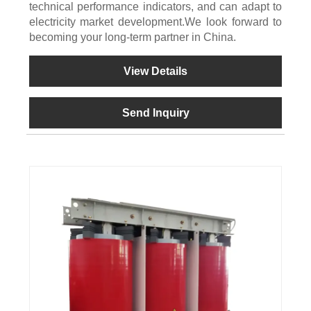
technical performance indicators, and can adapt to
electricity market development.We look forward to
becoming your long-term partner in China.
View Details
Send Inquiry