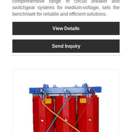
comprehensive range of circuit breaker and
switchgear systems for medium-voltage, sets the
benchmark for reliable and efficient solutions.
View Details
Send Inquiry