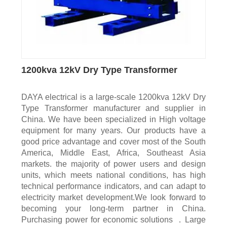
1200kva 12kV Dry Type Transformer
DAYA electrical is a large-scale 1200kva 12kV Dry
Type Transformer manufacturer and supplier in
China. We have been specialized in High voltage
equipment for many years. Our products have a
good price advantage and cover most of the South
America, Middle East, Africa, Southeast Asia
markets. the majority of power users and design
units, which meets national conditions, has high
technical performance indicators, and can adapt to
electricity market development.We look forward to
becoming your long-term partner in China.
Purchasing power for economic solutions ．Large