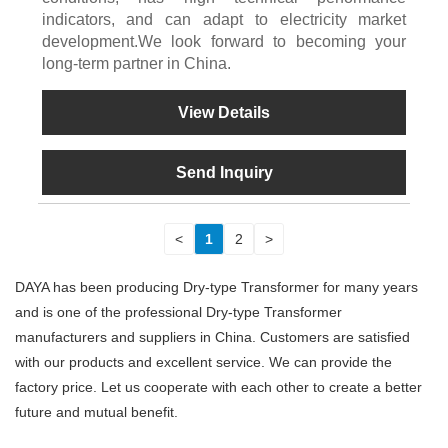
indicators, and can adapt to electricity market
development.We look forward to becoming your
long-term partner in China.
View Details
Send Inquiry
<
1
2
>
DAYA has been producing Dry-type Transformer for many years
and is one of the professional Dry-type Transformer
manufacturers and suppliers in China. Customers are satisfied
with our products and excellent service. We can provide the
factory price. Let us cooperate with each other to create a better
future and mutual benefit.