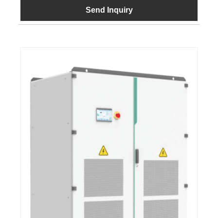
Send Inquiry