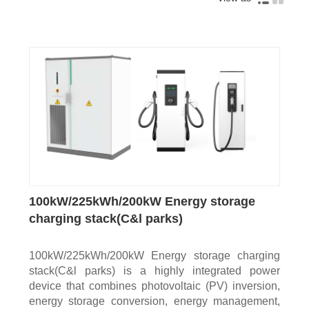
100kW/225kWh/200kW Energy storage
charging stack(C&l parks)
100kW/225kWh/200kW Energy storage charging
stack(C&l parks) is a highly integrated power
device that combines photovoltaic (PV) inversion,
energy storage conversion, energy management,