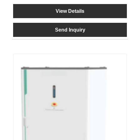
View Details
Send Inquiry