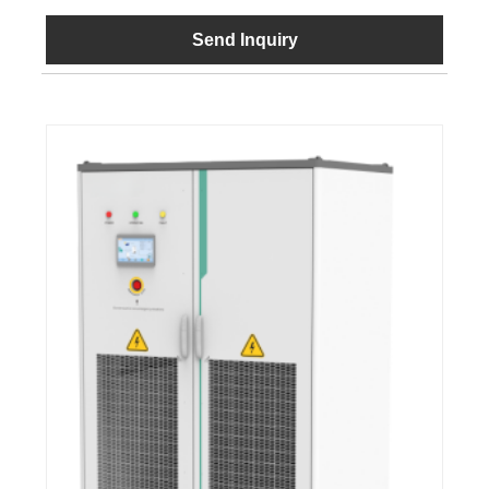
Send Inquiry