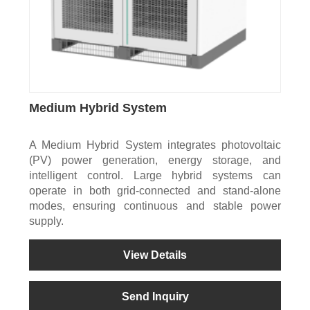
Medium Hybrid System
A Medium Hybrid System integrates photovoltaic
(PV) power generation, energy storage, and
intelligent control. Large hybrid systems can
operate in both grid-connected and stand-alone
modes, ensuring continuous and stable power
supply.
View Details
Send Inquiry