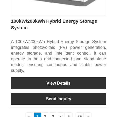
100kW/200kWh Hybrid Energy Storage
System
A 100kW/200kWh Hybrid Energy Storage System
integrates photovoltaic (PV) power generation,
energy storage, and intelligent control. It can
operate in both grid-connected and stand-alone
modes, ensuring continuous and stable power
supply.
View Details
Send Inquiry
<
1
2
3
4
5
...
39
>