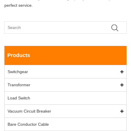
perfect service.
Products
Switchgear
Transformer
Load Switch
Vacuum Circuit Breaker
Bare Conductor Cable