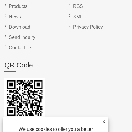
Products
RSS
News
XML
Download
Privacy Policy
Send Inquiry
Contact Us
QR Code
X
We use cookies to offer you a better