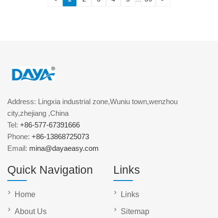
Address: Lingxia industrial zone,Wuniu town,wenzhou
city,zhejiang ,China
Tel:
+86-577-67391666
Phone:
+86-13868725073
Email:
mina@dayaeasy.com
Quick Navigation
Links
Home
Links
About Us
Sitemap