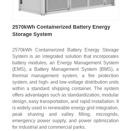
2570kWh Containerized Battery Energy
Storage System
2570kWh Containerized Battery Energy Storage
System is an integrated solution that incorporates
battery modules, an Energy Management System
(EMS), a Battery Management System (BMS), a
thermal management system, a fire protection
system, and high- and low-voltage distribution units
within a standard shipping container. The system
offers advantages such as standardization, modular
design, easy transportation, and rapid installation. It
is widely used in renewable energy grid integration,
peak shaving and valley filling, microgrids,
emergency power supply, and power optimization
for industrial and commercial parks.