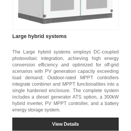
Large hybrid systems
The Large hybrid systems employs DC-coupled
photovoltaic integration, achieving high energy
conversion efficiency and optimized for off-grid
scenarios with PV generation capacity exceeding
load demand; Outdoor-rated MPPT controllers
integrate combiner and MPPT functionalities into a
single hardened enclosure. The complete system
includes a diesel generator ATS option, a 300kW
hybrid inverter, PV MPPT controller, and a battery
energy storage system.
View Details