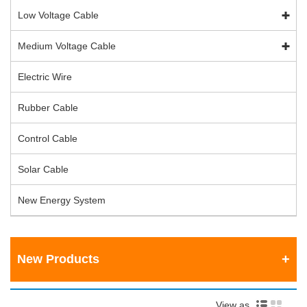
Low Voltage Cable
Medium Voltage Cable
Electric Wire
Rubber Cable
Control Cable
Solar Cable
New Energy System
New Products
View as