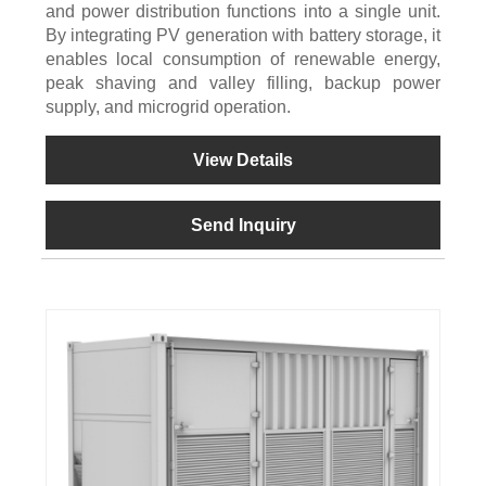
and power distribution functions into a single unit.
By integrating PV generation with battery storage, it
enables local consumption of renewable energy,
peak shaving and valley filling, backup power
supply, and microgrid operation.
View Details
Send Inquiry