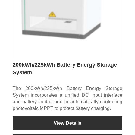
200kWh/225kWh Battery Energy Storage
System
The 200kWh/225kWh Battery Energy Storage
System incorporates a unified DC input interface
and battery control box for automatically controlling
photovoltaic MPPT to protect battery charging.
View Details