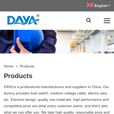
English
Home
>
Products
Products
DAYA is a professional manufacturers and suppliers in China. Our
factory provides load switch, medium voltage cable, electric wire,
etc. Extreme design, quality raw materials, high performance and
competitive price are what every customer wants, and that's also
what we can offer you. We take high quality, reasonable price and