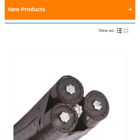
New Products
View as