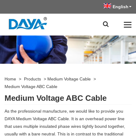
English
Home
>
Products
>
Medium Voltage Cable
>
Medium Voltage ABC Cable
Medium Voltage ABC Cable
As the professional manufacture, we would like to provide you
DAYA Medium Voltage ABC Cable. It is an overhead power line
that uses multiple insulated phase wires tightly bound together,
usually with a bare neutral. This is in contrast to the traditional