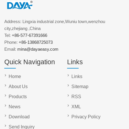
Address: Lingxia industrial zone,Wuniu town,wenzhou
city,zhejiang ,China
Tel:
+86-577-67391666
Phone:
+86-13868725073
Email:
mina@dayaeasy.com
Quick Navigation
Links
Home
Links
About Us
Sitemap
Products
RSS
News
XML
Download
Privacy Policy
Send Inquiry