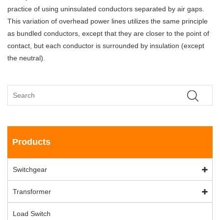
practice of using uninsulated conductors separated by air gaps.
This variation of overhead power lines utilizes the same principle
as bundled conductors, except that they are closer to the point of
contact, but each conductor is surrounded by insulation (except
the neutral).
Products
Switchgear
Transformer
Load Switch