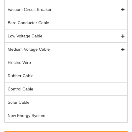
Vacuum Circuit Breaker
Bare Conductor Cable
Low Voltage Cable
Medium Voltage Cable
Electric Wire
Rubber Cable
Control Cable
Solar Cable
New Energy System