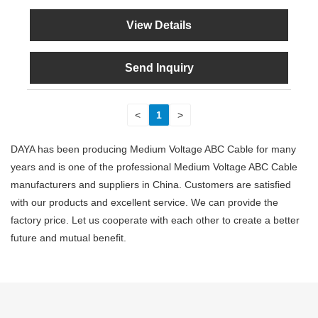
View Details
Send Inquiry
<
1
>
DAYA has been producing Medium Voltage ABC Cable for many
years and is one of the professional Medium Voltage ABC Cable
manufacturers and suppliers in China. Customers are satisfied
with our products and excellent service. We can provide the
factory price. Let us cooperate with each other to create a better
future and mutual benefit.