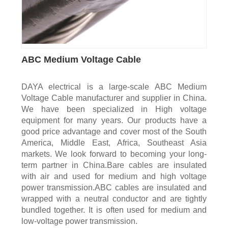
ABC Medium Voltage Cable
DAYA electrical is a large-scale ABC Medium
Voltage Cable manufacturer and supplier in China.
We have been specialized in High voltage
equipment for many years. Our products have a
good price advantage and cover most of the South
America, Middle East, Africa, Southeast Asia
markets. We look forward to becoming your long-
term partner in China.Bare cables are insulated
with air and used for medium and high voltage
power transmission.ABC cables are insulated and
wrapped with a neutral conductor and are tightly
bundled together. It is often used for medium and
low-voltage power transmission.