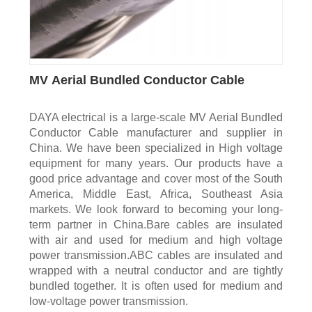
MV Aerial Bundled Conductor Cable
DAYA electrical is a large-scale MV Aerial Bundled
Conductor Cable manufacturer and supplier in
China. We have been specialized in High voltage
equipment for many years. Our products have a
good price advantage and cover most of the South
America, Middle East, Africa, Southeast Asia
markets. We look forward to becoming your long-
term partner in China.Bare cables are insulated
with air and used for medium and high voltage
power transmission.ABC cables are insulated and
wrapped with a neutral conductor and are tightly
bundled together. It is often used for medium and
low-voltage power transmission.