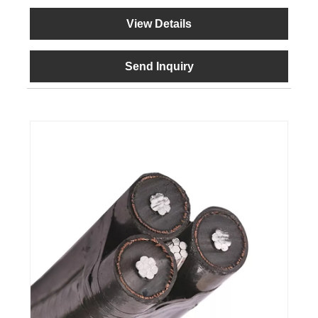
View Details
Send Inquiry