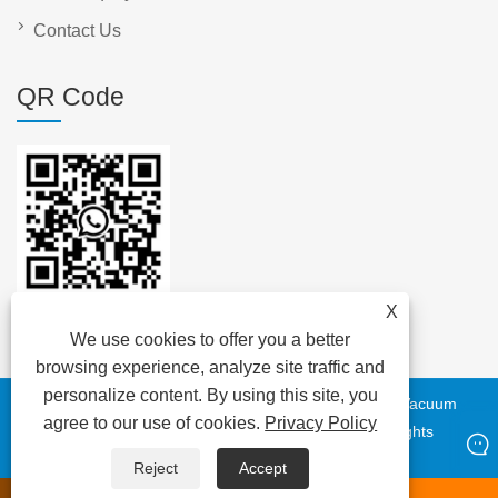
Contact Us
QR Code
X
We use cookies to offer you a better
browsing experience, analyze site traffic and
personalize content. By using this site, you
Copyright © 2023 DAYA Electric Group Easy Co.,Ltd. - Vacuum
agree to our use of cookies.
Privacy Policy
Circuit Breaker, Transformer, Low Voltage Cable - All Rights
Reserved
Reject
Accept