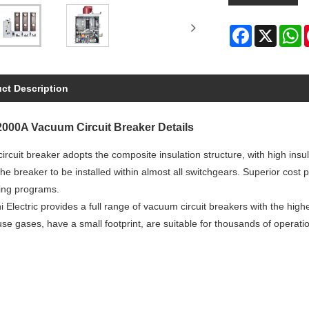
Facebook
X
W
ct Description
000A Vacuum Circuit Breaker Details
rcuit breaker adopts the composite insulation structure, with high insu
he breaker to be installed within almost all switchgears. Superior cost 
ing programs.
i Electric provides a full range of vacuum circuit breakers with the high
e gases, have a small footprint, are suitable for thousands of operati