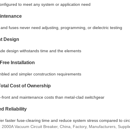
configured to meet any system or application need
intenance
and fuses never need adjusting, programming, or dielectric testing
nt Design
rade design withstands time and the elements
Free Installation
bled and simpler construction requirements
otal Cost of Ownership
-front and maintenance costs than metal-clad switchgear
d Reliability
er faster fuse-clearing time and reduce system stress compared to circ
: 2000A Vacuum Circuit Breaker, China, Factory, Manufacturers, Supplie