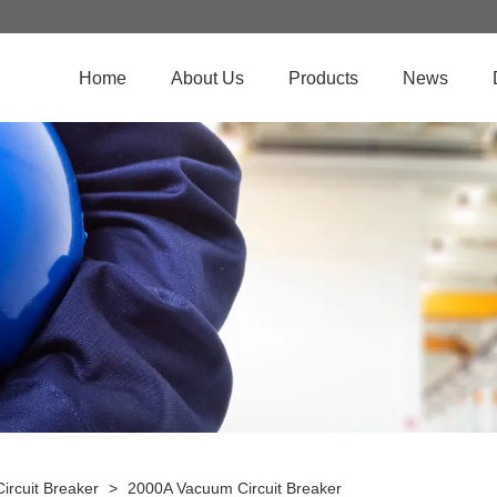
Home
About Us
Products
News
ircuit Breaker
>
2000A Vacuum Circuit Breaker