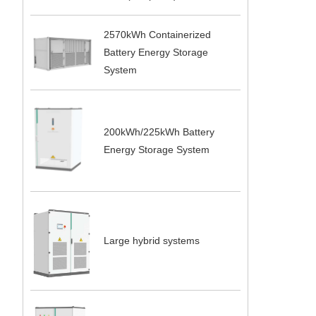
2570kWh Containerized
Battery Energy Storage
System
200kWh/225kWh Battery
Energy Storage System
Large hybrid systems