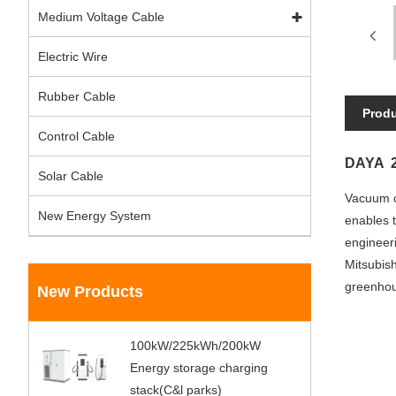
Medium Voltage Cable
Electric Wire
Rubber Cable
Produ
Control Cable
DAYA 2
Solar Cable
Vacuum ci
New Energy System
enables t
engineer
Mitsubish
greenhous
New Products
100kW/225kWh/200kW
Energy storage charging
stack(C&l parks)