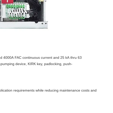
nd 4000A FAC continuous current and 25 kA thru 63
ti-pumping device, KIRK key, padlocking, push-
plication requirements while reducing maintenance costs and