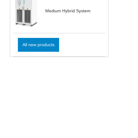
Medium Hybrid System
All new products