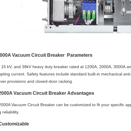
000A Vacuum Circuit Breaker Parameters
, 15 kV, and 38kV heavy duty breaker rated at 1200A, 2000A, 3000A a
upting current. Safety features include standard built-in mechanical an
over provisions and closed-door racking.
000A Vacuum Circuit Breaker Advantages
000A Vacuum Circuit Breaker can be customized to fit your specific ap
reliability.
 Customizable