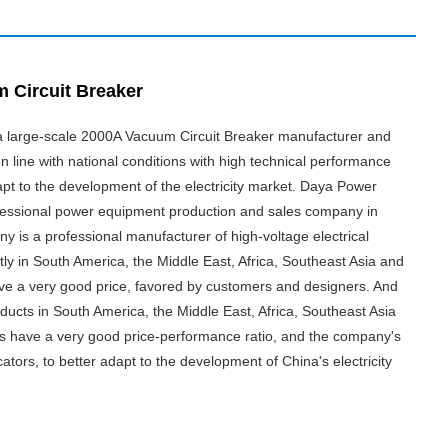
 Circuit Breaker
s a large-scale 2000A Vacuum Circuit Breaker manufacturer and
In line with national conditions with high technical performance
apt to the development of the electricity market. Daya Power
essional power equipment production and sales company in
 is a professional manufacturer of high-voltage electrical
tly in South America, the Middle East, Africa, Southeast Asia and
ave a very good price, favored by customers and designers. And
ucts in South America, the Middle East, Africa, Southeast Asia
es have a very good price-performance ratio, and the company's
cators, to better adapt to the development of China's electricity