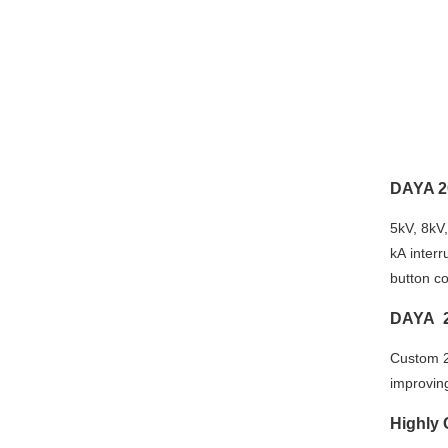
DAYA 2
5kV, 8kV
kA interr
button c
DAYA 2
Custom 2
improving 
Highly