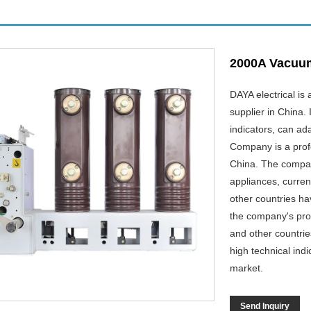
2000A Vacuum
DAYA electrical i
supplier in China. 
indicators, can ad
Company is a prof
China. The company
appliances, curren
other countries h
the company's prod
and other countri
high technical indi
market.
Send Inquiry