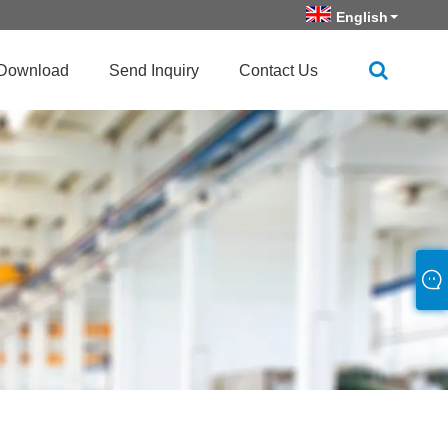
English
Download
Send Inquiry
Contact Us