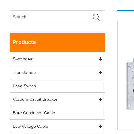
Products
Switchgear
Transformer
Load Switch
Vacuum Circuit Breaker
Bare Conductor Cable
Low Voltage Cable