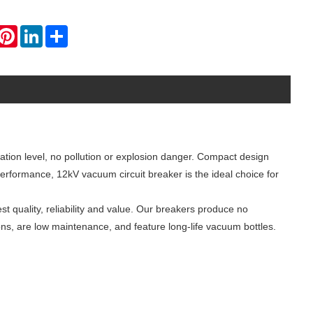
hatsApp
Pinterest
LinkedIn
Share
lation level, no pollution or explosion danger. Compact design
performance, 12kV vacuum circuit breaker is the ideal choice for
est quality, reliability and value. Our breakers produce no
ons, are low maintenance, and feature long-life vacuum bottles.