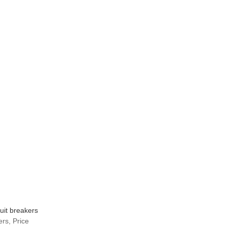
uit breakers
rs, Price