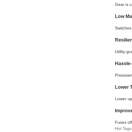
Gear is 
Low Ma
Switches 
Resilie
Utility-g
Hassle-
Preassem
Lower T
Lower up
Improve
Fuses off
Hot Tags