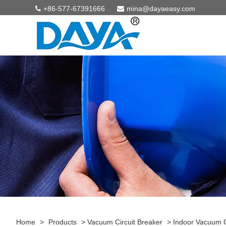
+86-577-67391666
mina@dayaeasy.com
Home
>
Products
>
Vacuum Circuit Breaker
>
Indoor Vacuum C