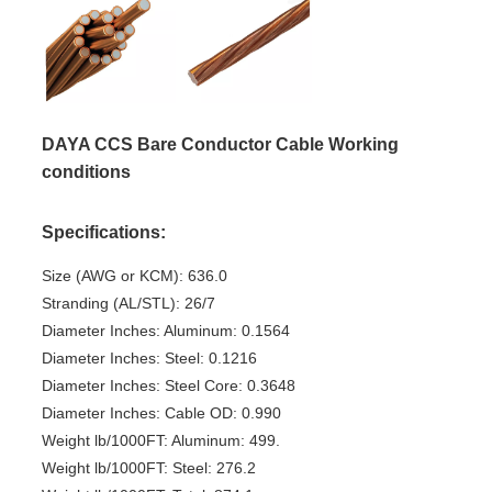
DAYA CCS Bare Conductor Cable Working
conditions
Specifications:
Size (AWG or KCM): 636.0
Stranding (AL/STL): 26/7
Diameter Inches: Aluminum: 0.1564
Diameter Inches: Steel: 0.1216
Diameter Inches: Steel Core: 0.3648
Diameter Inches: Cable OD: 0.990
Weight lb/1000FT: Aluminum: 499.
Weight lb/1000FT: Steel: 276.2