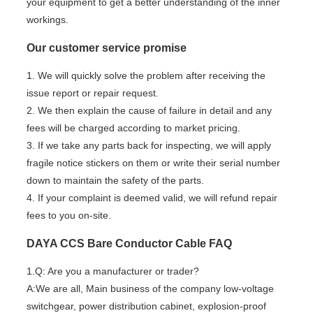
your equipment to get a better understanding of the inner
workings.
Our customer service promise
1. We will quickly solve the problem after receiving the
issue report or repair request.
2. We then explain the cause of failure in detail and any
fees will be charged according to market pricing.
3. If we take any parts back for inspecting, we will apply
fragile notice stickers on them or write their serial number
down to maintain the safety of the parts.
4. If your complaint is deemed valid, we will refund repair
fees to you on-site.
DAYA CCS Bare Conductor Cable FAQ
1.Q: Are you a manufacturer or trader?
A:We are all, Main business of the company low-voltage
switchgear, power distribution cabinet, explosion-proof