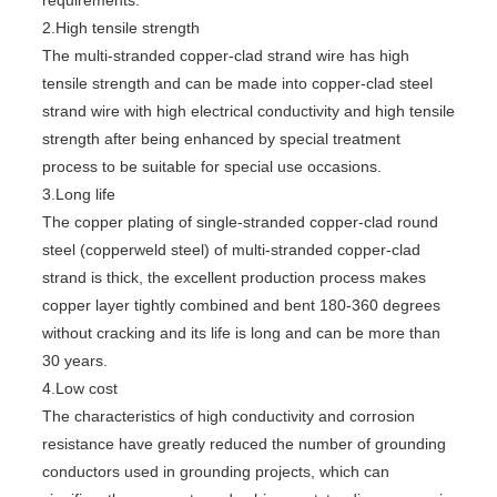
requirements.
2.High tensile strength
The multi-stranded copper-clad strand wire has high
tensile strength and can be made into copper-clad steel
strand wire with high electrical conductivity and high tensile
strength after being enhanced by special treatment
process to be suitable for special use occasions.
3.Long life
The copper plating of single-stranded copper-clad round
steel (copperweld steel) of multi-stranded copper-clad
strand is thick, the excellent production process makes
copper layer tightly combined and bent 180-360 degrees
without cracking and its life is long and can be more than
30 years.
4.Low cost
The characteristics of high conductivity and corrosion
resistance have greatly reduced the number of grounding
conductors used in grounding projects, which can