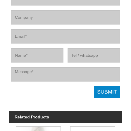
Related Products