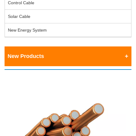
Control Cable
Solar Cable
New Energy System
New Products