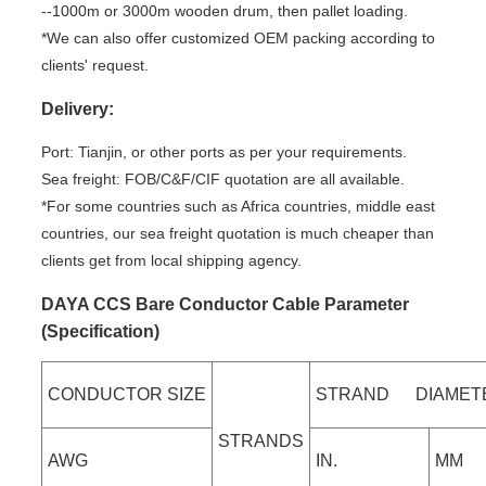
--1000m or 3000m wooden drum, then pallet loading.
*We can also offer customized OEM packing according to
clients' request.
Delivery:
Port: Tianjin, or other ports as per your requirements.
Sea freight: FOB/C&F/CIF quotation are all available.
*For some countries such as Africa countries, middle east
countries, our sea freight quotation is much cheaper than
clients get from local shipping agency.
DAYA CCS Bare Conductor Cable Parameter
(Specification)
CONDUCTOR SIZE
STRAND DIAMET
STRANDS
AWG
IN.
MM