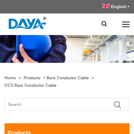
English
Home
>
Products
>
Bare Conductor Cable
>
CCS Bare Conductor Cable
Products