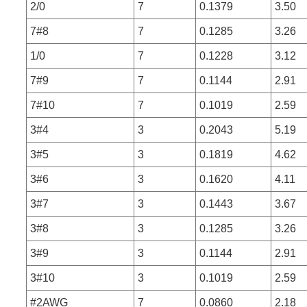
2/0
7
0.1379
3.50
7#8
7
0.1285
3.26
1/0
7
0.1228
3.12
7#9
7
0.1144
2.91
7#10
7
0.1019
2.59
3#4
3
0.2043
5.19
3#5
3
0.1819
4.62
3#6
3
0.1620
4.11
3#7
3
0.1443
3.67
3#8
3
0.1285
3.26
3#9
3
0.1144
2.91
3#10
3
0.1019
2.59
#2AWG
7
0.0860
2.18