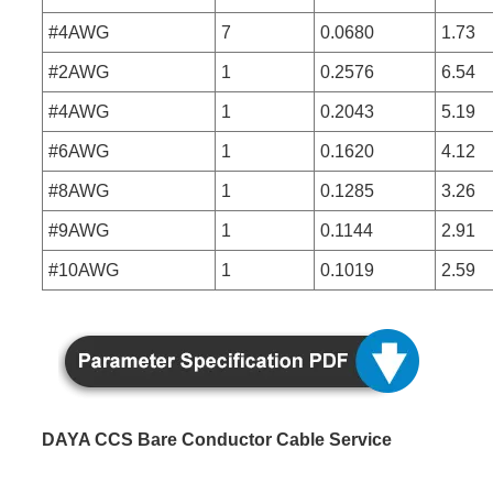
#4AWG
7
0.0680
1.73
#2AWG
1
0.2576
6.54
#4AWG
1
0.2043
5.19
#6AWG
1
0.1620
4.12
#8AWG
1
0.1285
3.26
#9AWG
1
0.1144
2.91
#10AWG
1
0.1019
2.59
DAYA CCS Bare Conductor Cable Service