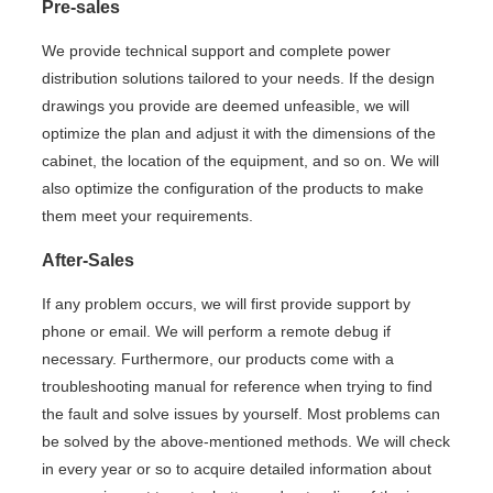
Pre-sales
We provide technical support and complete power
distribution solutions tailored to your needs. If the design
drawings you provide are deemed unfeasible, we will
optimize the plan and adjust it with the dimensions of the
cabinet, the location of the equipment, and so on. We will
also optimize the configuration of the products to make
them meet your requirements.
After-Sales
If any problem occurs, we will first provide support by
phone or email. We will perform a remote debug if
necessary. Furthermore, our products come with a
troubleshooting manual for reference when trying to find
the fault and solve issues by yourself. Most problems can
be solved by the above-mentioned methods. We will check
in every year or so to acquire detailed information about