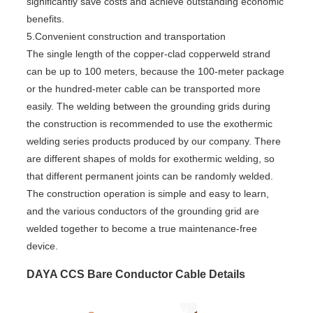
significantly save costs and achieve outstanding economic
benefits.
5.Convenient construction and transportation
The single length of the copper-clad copperweld strand
can be up to 100 meters, because the 100-meter package
or the hundred-meter cable can be transported more
easily. The welding between the grounding grids during
the construction is recommended to use the exothermic
welding series products produced by our company. There
are different shapes of molds for exothermic welding, so
that different permanent joints can be randomly welded.
The construction operation is simple and easy to learn,
and the various conductors of the grounding grid are
welded together to become a true maintenance-free
device.
DAYA CCS Bare Conductor Cable Details