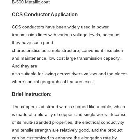
B-500 Metallic coat
CCS Conductor Application
CCS conductors have been widely used in power
transmission lines with various voltage levels, because
they have such good
characteristics as simple structure, convenient insulation
and maintenance, low cost large transmission capacity.
And they are
also suitable for laying across rivers valleys and the places
where special geographical features exist.
Brief Instruction:
The copper-clad strand wire is shaped like a cable, which
is made of a plurality of copper-clad single wires. Because
of its multi-stranded properties, the electrical conductivity
and tensile strength are relatively good, and the product
can be customized to enhance the elongation rate by