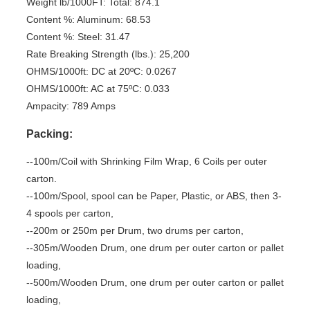
Weight lb/1000FT: Total: 874.1
Content %: Aluminum: 68.53
Content %: Steel: 31.47
Rate Breaking Strength (lbs.): 25,200
OHMS/1000ft: DC at 20ºC: 0.0267
OHMS/1000ft: AC at 75ºC: 0.033
Ampacity: 789 Amps
Packing:
--100m/Coil with Shrinking Film Wrap, 6 Coils per outer
carton.
--100m/Spool, spool can be Paper, Plastic, or ABS, then 3-
4 spools per carton,
--200m or 250m per Drum, two drums per carton,
--305m/Wooden Drum, one drum per outer carton or pallet
loading,
--500m/Wooden Drum, one drum per outer carton or pallet
loading,