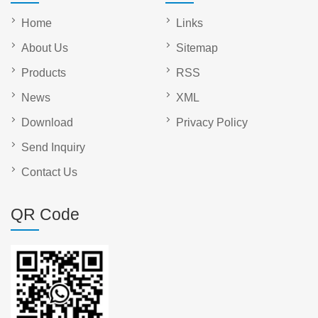
Home
Links
About Us
Sitemap
Products
RSS
News
XML
Download
Privacy Policy
Send Inquiry
Contact Us
QR Code