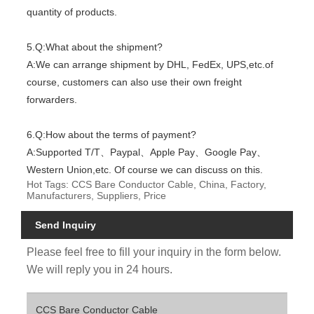
quantity of products.
5.Q:What about the shipment?
A:We can arrange shipment by DHL, FedEx, UPS,etc.of
course, customers can also use their own freight
forwarders.
6.Q:How about the terms of payment?
A:Supported T/T、Paypal、Apple Pay、Google Pay、
Western Union,etc. Of course we can discuss on this.
Hot Tags: CCS Bare Conductor Cable, China, Factory,
Manufacturers, Suppliers, Price
Send Inquiry
Please feel free to fill your inquiry in the form below.
We will reply you in 24 hours.