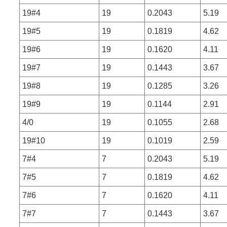
19#4
19
0.2043
5.19
19#5
19
0.1819
4.62
19#6
19
0.1620
4.11
19#7
19
0.1443
3.67
19#8
19
0.1285
3.26
19#9
19
0.1144
2.91
4/0
19
0.1055
2.68
19#10
19
0.1019
2.59
7#4
7
0.2043
5.19
7#5
7
0.1819
4.62
7#6
7
0.1620
4.11
7#7
7
0.1443
3.67