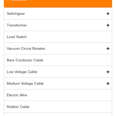
Switchgear
Transformer
Load Switch
Vacuum Circuit Breaker
Bare Conductor Cable
Low Voltage Cable
Medium Voltage Cable
Electric Wire
Rubber Cable