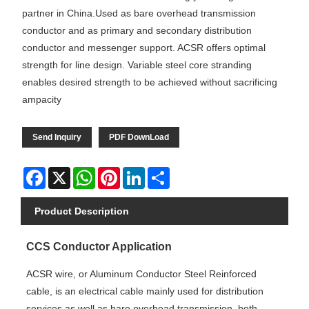
partner in China.Used as bare overhead transmission
conductor and as primary and secondary distribution
conductor and messenger support. ACSR offers optimal
strength for line design. Variable steel core stranding
enables desired strength to be achieved without sacrificing
ampacity
Send Inquiry
PDF DownLoad
Facebook
X
WhatsApp
Pinterest
LinkedIn
Share
Product Description
CCS Conductor Application
ACSR wire, or Aluminum Conductor Steel Reinforced
cable, is an electrical cable mainly used for distribution
services as well as bare overhead transmission, both