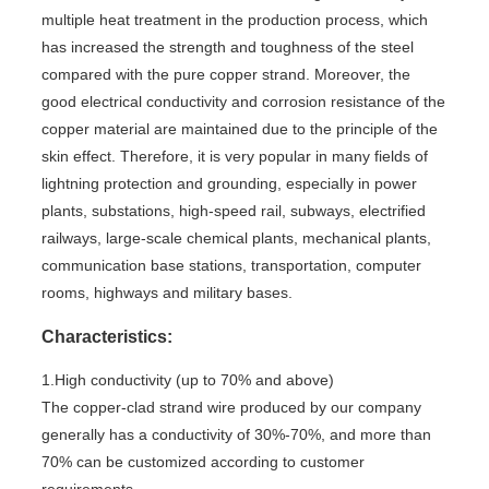
multiple heat treatment in the production process, which
has increased the strength and toughness of the steel
compared with the pure copper strand. Moreover, the
good electrical conductivity and corrosion resistance of the
copper material are maintained due to the principle of the
skin effect. Therefore, it is very popular in many fields of
lightning protection and grounding, especially in power
plants, substations, high-speed rail, subways, electrified
railways, large-scale chemical plants, mechanical plants,
communication base stations, transportation, computer
rooms, highways and military bases.
Characteristics:
1.High conductivity (up to 70% and above)
The copper-clad strand wire produced by our company
generally has a conductivity of 30%-70%, and more than
70% can be customized according to customer