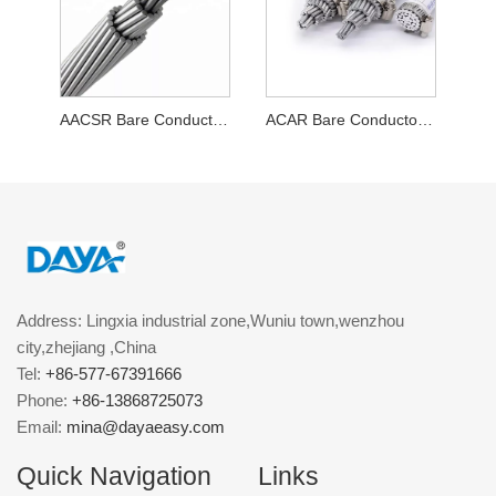
AACSR Bare Conductor Cable
ACAR Bare Conductor Cable
Address: Lingxia industrial zone,Wuniu town,wenzhou
city,zhejiang ,China
Tel:
+86-577-67391666
Phone:
+86-13868725073
Email:
mina@dayaeasy.com
Quick Navigation
Links