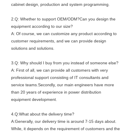
cabinet design, production and system programming.
2.Q: Whether to support OEM/ODM?Can you design the
equipment according to our size?
A: Of course, we can customize any product according to
customer requirements, and we can provide design
solutions and solutions.
3.Q: Why should I buy from you instead of someone else?
A: First of all, we can provide all customers with very
professional support consisting of IT consultants and
service teams.Secondly, our main engineers have more
than 20 years of experience in power distribution
equipment development.
4.Q:What about the delivery time?
A:Generally, our delivery time is around 7-15 days about.
While, it depends on the requirement of customers and the