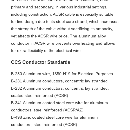
primary and secondary, in various industrial settings,
including construction. ACSR cable is especially suitable
for line design due to its steel core strand, which increases
the strength of the cable without sacrificing its ampacity,
yet affects the ACSR wire price. The aluminum alloy
conductor in ACSR wire prevents overheating and allows
for extra flexibility of the electrical wire. .
CCS Conductor Standards
B-230 Aluminum wire, 1350-H19 for Electrical Purposes
B-231 Aluminum conductors, concentric lay stranded
B-232 Aluminum conductors, concentric lay stranded,
coated steel reinforced (ACSR)
B-341 Aluminum coated steel core wire for aluminum
conductors, steel reinforced (ACSR/AZ)
B-498 Zinc coated steel core wire for aluminum
conductors, steel reinforced (ACSR)