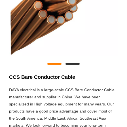
CCS Bare Conductor Cable
DAYA electrical is a large-scale CCS Bare Conductor Cable
manufacturer and supplier in China. We have been
specialized in High voltage equipment for many years. Our
products have a good price advantage and cover most of
the South America, Middle East, Africa, Southeast Asia
markets. We look forward to becoming your long-term