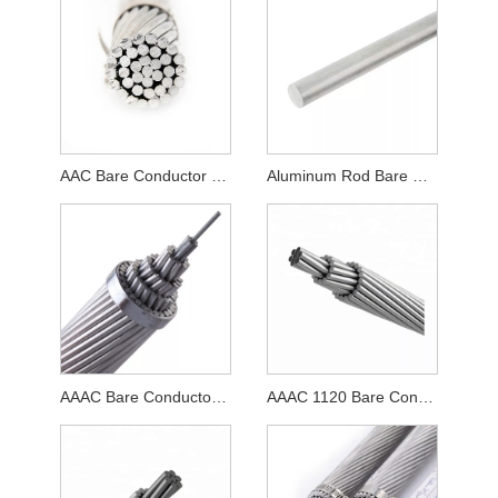
AAC Bare Conductor Cable
Aluminum Rod Bare Conductor Cable
AAAC Bare Conductor Cable
AAAC 1120 Bare Conductor Cable