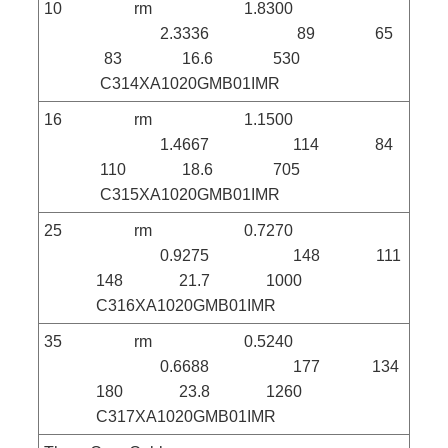
10 rm 1.8300
2.3336 89 65
83 16.6 530
C314XA1020GMB01IMR
16 rm 1.1500
1.4667 114 84
110 18.6 705
C315XA1020GMB01IMR
25 rm 0.7270
0.9275 148 111
148 21.7 1000
C316XA1020GMB01IMR
35 rm 0.5240
0.6688 177 134
180 23.8 1260
C317XA1020GMB01IMR