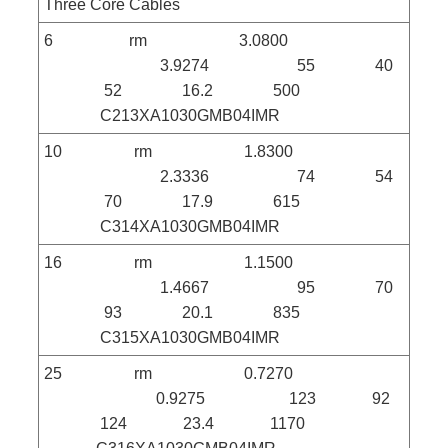
Three Core Cables
6 rm 3.0800
3.9274 55 40
52 16.2 500
C213XA1030GMB04IMR
10 rm 1.8300
2.3336 74 54
70 17.9 615
C314XA1030GMB04IMR
16 rm 1.1500
1.4667 95 70
93 20.1 835
C315XA1030GMB04IMR
25 rm 0.7270
0.9275 123 92
124 23.4 1170