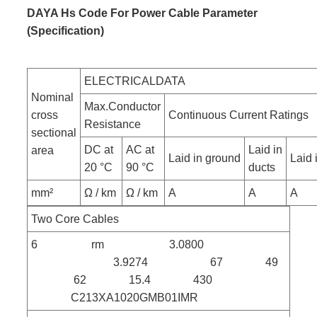
DAYA Hs Code For Power Cable Parameter
(Specification)
ELECTRICALDATA
Nominal
Max.Conductor
cross
Continuous Current Ratings
Resistance
sectional
DC at
AC at
Laid in
area
Laid in ground
Laid i
20 °C
90 °C
ducts
mm²
Ω / km
Ω / km
A
A
A
Two Core Cables
6 rm 3.0800
3.9274 67 49
62 15.4 430
C213XA1020GMB01IMR