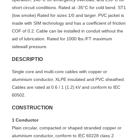
short circuit conditions. Rated at -35°C for cold bend. ST1
(low smoke) Rated for sizes 1/0 and larger. PVC jacket is
made with SIM technology and has a coefficient of friction
COF of 0.2. Cable can be installed in conduit without the
aid of lubrication. Rated for 1000 lbs./FT maximum
sidewall pressure.
DESCRIPTIO
Single core and multi-core cables with copper or
aluminium conductor, XLPE insulated and PVC sheathed.
Cables are rated at 0.6 / 1 (1.2) kV and conform to IEC
60502.
CONSTRUCTION
1 Conductor
Plain circular, compacted or shaped stranded copper or
aluminium conductor, conform to IEC 60228 class 2.