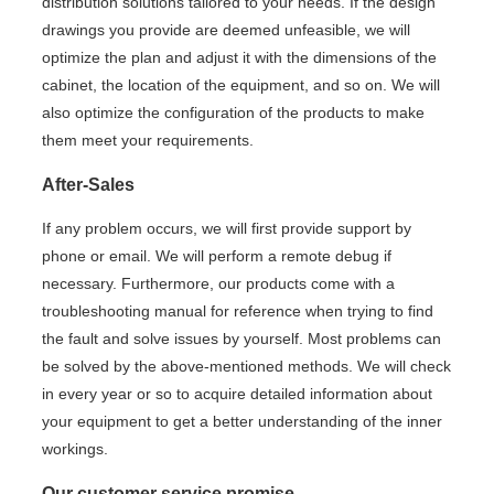
distribution solutions tailored to your needs. If the design
drawings you provide are deemed unfeasible, we will
optimize the plan and adjust it with the dimensions of the
cabinet, the location of the equipment, and so on. We will
also optimize the configuration of the products to make
them meet your requirements.
After-Sales
If any problem occurs, we will first provide support by
phone or email. We will perform a remote debug if
necessary. Furthermore, our products come with a
troubleshooting manual for reference when trying to find
the fault and solve issues by yourself. Most problems can
be solved by the above-mentioned methods. We will check
in every year or so to acquire detailed information about
your equipment to get a better understanding of the inner
workings.
Our customer service promise