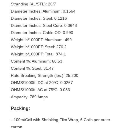
Stranding (AL/STL): 26/7
Diameter Inches: Aluminum: 0.1564
Diameter Inches: Steel: 0.1216
Diameter Inches: Steel Core: 0.3648
Diameter Inches: Cable OD: 0.990
Weight lb/1000FT: Aluminum: 499.
Weight lb/1000FT: Steel: 276.2
Weight lb/1000FT: Total: 874.1
Content %: Aluminum: 68.53
Content %: Steel: 31.47
Rate Breaking Strength (lbs.): 25,200
OHMS/1000ft: DC at 20ºC: 0.0267
OHMS/1000ft: AC at 75ºC: 0.033
Ampacity: 789 Amps
Packing:
--100m/Coil with Shrinking Film Wrap, 6 Coils per outer
carton.