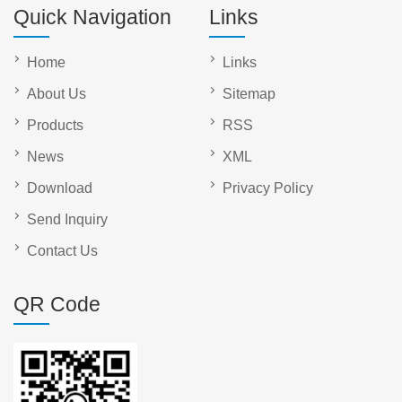
Quick Navigation
Links
Home
Links
About Us
Sitemap
Products
RSS
News
XML
Download
Privacy Policy
Send Inquiry
Contact Us
QR Code