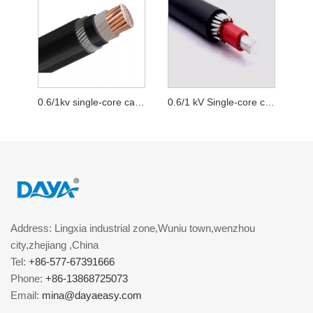
0.6/1kv single-core cables wire armoured with copper conductor
0.6/1 kV Single-core cables wire armoured with aluminum conductor
Address: Lingxia industrial zone,Wuniu town,wenzhou
city,zhejiang ,China
Tel:
+86-577-67391666
Phone:
+86-13868725073
Email:
mina@dayaeasy.com