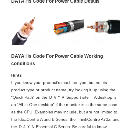
DAYA Hs Code For Power Cable Details
DAYA Hs Code For Power Cable Working
conditions
Hints
If you know your product’s machine type, but not its
product type or product name, try looking it up using the
“Quick Path” on the ＤＡＹＡ Support site ．A desktop is
an “All-in-One desktop” if the monitor is in the same case
as the CPU. Examples may include, but are not limited to,
the IdeaCentre A and B Series, the ThinkCentre A70z, and
the ＤＡＹＡ Essential C Series. Be careful to know