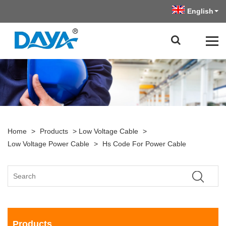
English
Home
>
Products
>
Low Voltage Cable
>
Low Voltage Power Cable
>
Hs Code For Power Cable
Products