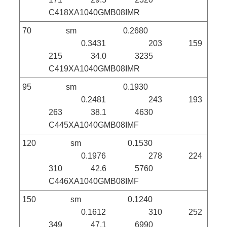
C418XA1040GMB08IMR
70 sm 0.2680
0.3431 203 159
215 34.0 3235
C419XA1040GMB08IMR
95 sm 0.1930
0.2481 243 193
263 38.1 4630
C445XA1040GMB08IMF
120 sm 0.1530
0.1976 278 224
310 42.6 5760
C446XA1040GMB08IMF
150 sm 0.1240
0.1612 310 252
349 47.1 6990