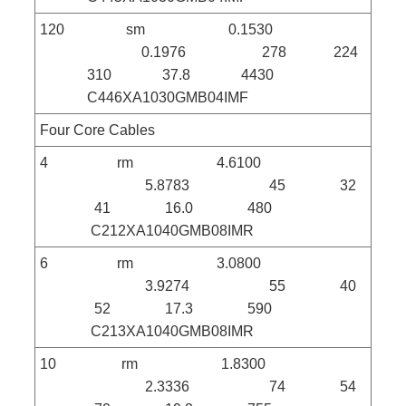
120 sm 0.1530
0.1976 278 224
310 37.8 4430
C446XA1030GMB04IMF
Four Core Cables
4 rm 4.6100
5.8783 45 32
41 16.0 480
C212XA1040GMB08IMR
6 rm 3.0800
3.9274 55 40
52 17.3 590
C213XA1040GMB08IMR
10 rm 1.8300
2.3336 74 54