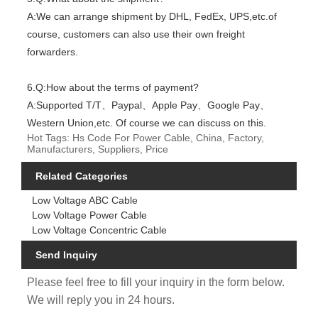
A:We can arrange shipment by DHL, FedEx, UPS,etc.of
course, customers can also use their own freight
forwarders.
6.Q:How about the terms of payment?
A:Supported T/T、Paypal、Apple Pay、Google Pay、
Western Union,etc. Of course we can discuss on this.
Hot Tags: Hs Code For Power Cable, China, Factory,
Manufacturers, Suppliers, Price
Related Categories
Low Voltage ABC Cable
Low Voltage Power Cable
Low Voltage Concentric Cable
Send Inquiry
Please feel free to fill your inquiry in the form below.
We will reply you in 24 hours.