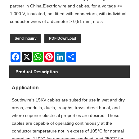
partner in China.Electric wire and cables, for a voltage <=
1.000 V, insulated, not fitted with connectors, with individual
conductor wires of a diameter > 0,51 mm, n.e.s.
Send Inquiry
PDF DownLoad
Facebook
X
WhatsApp
Pinterest
LinkedIn
Share
Product Description
Application
Southwire’s 15KV cables are suited for use in wet and dry
areas, conduits, ducts, troughs, trays, direct burial, and
where superior electrical properties are desired. These
cables are capable of operating continuously at the
conductor temperature not in excess of 105°C for normal
operation, 140°C for emergency overload, and 250°C for