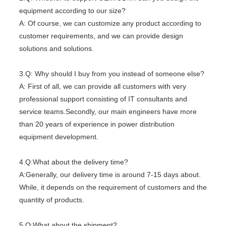
equipment according to our size?
A: Of course, we can customize any product according to
customer requirements, and we can provide design
solutions and solutions.
3.Q: Why should I buy from you instead of someone else?
A: First of all, we can provide all customers with very
professional support consisting of IT consultants and
service teams.Secondly, our main engineers have more
than 20 years of experience in power distribution
equipment development.
4.Q:What about the delivery time?
A:Generally, our delivery time is around 7-15 days about.
While, it depends on the requirement of customers and the
quantity of products.
5.Q:What about the shipment?