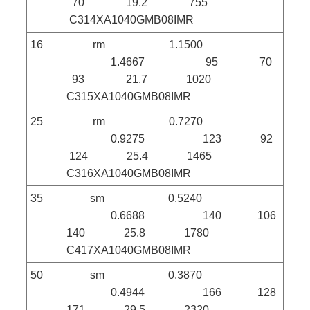
70 19.2 755
C314XA1040GMB08IMR
16 rm 1.1500
1.4667 95 70
93 21.7 1020
C315XA1040GMB08IMR
25 rm 0.7270
0.9275 123 92
124 25.4 1465
C316XA1040GMB08IMR
35 sm 0.5240
0.6688 140 106
140 25.8 1780
C417XA1040GMB08IMR
50 sm 0.3870
0.4944 166 128
171 29.5 2320