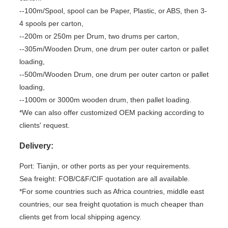
--100m/Spool, spool can be Paper, Plastic, or ABS, then 3-
4 spools per carton,
--200m or 250m per Drum, two drums per carton,
--305m/Wooden Drum, one drum per outer carton or pallet
loading,
--500m/Wooden Drum, one drum per outer carton or pallet
loading,
--1000m or 3000m wooden drum, then pallet loading.
*We can also offer customized OEM packing according to
clients' request.
Delivery:
Port: Tianjin, or other ports as per your requirements.
Sea freight: FOB/C&F/CIF quotation are all available.
*For some countries such as Africa countries, middle east
countries, our sea freight quotation is much cheaper than
clients get from local shipping agency.