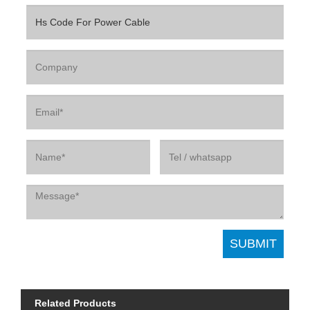
Related Products