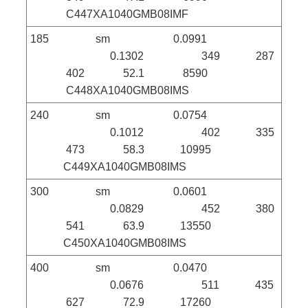
C447XA1040GMB08IMF
185 sm 0.0991
0.1302 349 287
402 52.1 8590
C448XA1040GMB08IMS
240 sm 0.0754
0.1012 402 335
473 58.3 10995
C449XA1040GMB08IMS
300 sm 0.0601
0.0829 452 380
541 63.9 13550
C450XA1040GMB08IMS
400 sm 0.0470
0.0676 511 435
627 72.9 17260