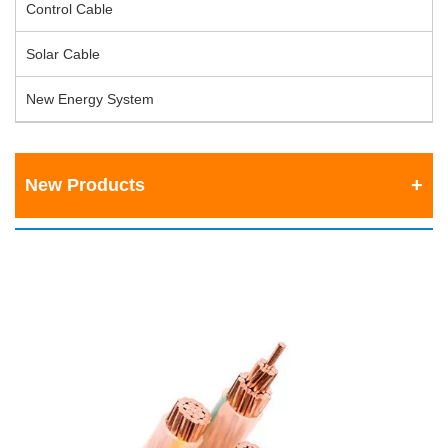
Control Cable
Solar Cable
New Energy System
New Products