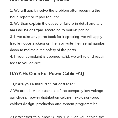
1. We will quickly solve the problem after receiving the
issue report or repair request.
2. We then explain the cause of failure in detail and any
fees will be charged according to market pricing.
3. If we take any parts back for inspecting, we will apply
fragile notice stickers on them or write their serial number
down to maintain the safety of the parts.
4. If your complaint is deemed valid, we will refund repair
fees to you on-site.
DAYA Hs Code For Power Cable FAQ
1.Q: Are you a manufacturer or trader?
A:We are all, Main business of the company low-voltage
switchgear, power distribution cabinet, explosion-proof
cabinet design, production and system programming.
2.Q: Whether to support OEM/ODM?Can you design the