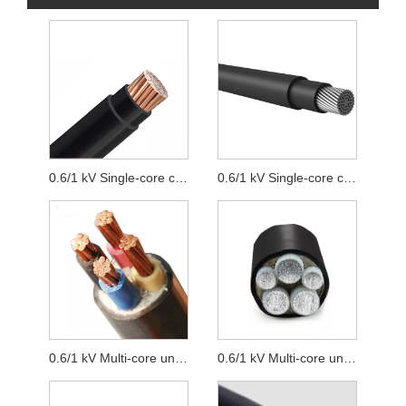
0.6/1 kV Single-core cables unarmoured with copper conductor
0.6/1 kV Single-core cables unarmoured with aluminum conductor
0.6/1 kV Multi-core unarmoured with copper conductor cables
0.6/1 kV Multi-core unarmoured with aluminum conductor cables