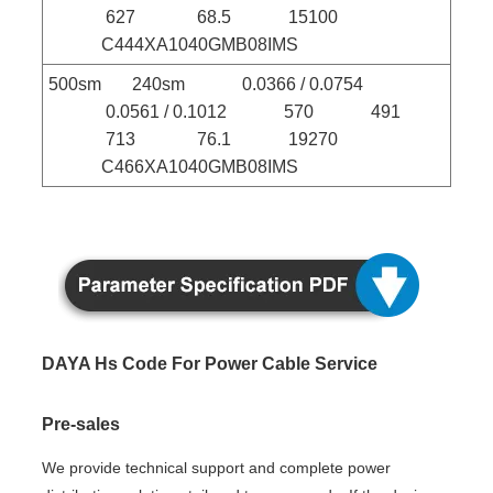
627 68.5 15100
C444XA1040GMB08IMS
500sm 240sm 0.0366 / 0.0754
0.0561 / 0.1012 570 491
713 76.1 19270
C466XA1040GMB08IMS
DAYA Hs Code For Power Cable Service
Pre-sales
We provide technical support and complete power