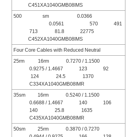
C451XA1040GMB08IMS
500 sm 0.0366
0.0561 570 491
713 81.8 22775
C452XA1040GMB08IMS
Four Core Cables with Reduced Neutral
25rm 16rm 0.7270 / 1.1500
0.9275 / 1.4667 123 92
124 24.5 1370
C334XA1040GMB08IMR
35sm 16rm 0.5240 / 1.1500
0.6688 / 1.4667 140 106
140 25.8 1635
C435XA1040GMB08IMR
50sm 25rm 0.3870 / 0.7270
0.4944 / 0.9275 166 128