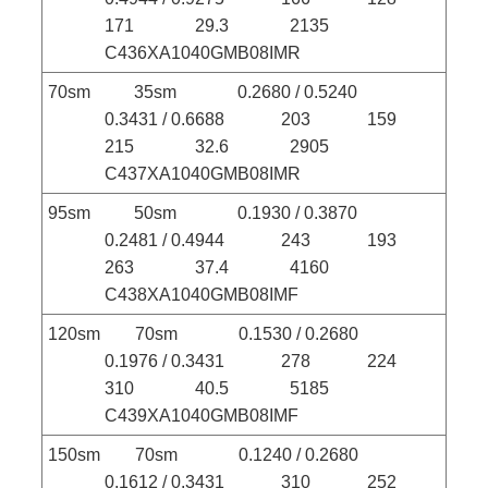
171 29.3 2135
C436XA1040GMB08IMR
70sm 35sm 0.2680 / 0.5240
0.3431 / 0.6688 203 159
215 32.6 2905
C437XA1040GMB08IMR
95sm 50sm 0.1930 / 0.3870
0.2481 / 0.4944 243 193
263 37.4 4160
C438XA1040GMB08IMF
120sm 70sm 0.1530 / 0.2680
0.1976 / 0.3431 278 224
310 40.5 5185
C439XA1040GMB08IMF
150sm 70sm 0.1240 / 0.2680
0.1612 / 0.3431 310 252