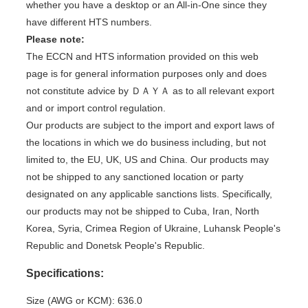
whether you have a desktop or an All-in-One since they
have different HTS numbers.
Please note:
The ECCN and HTS information provided on this web
page is for general information purposes only and does
not constitute advice by ＤＡＹＡ as to all relevant export
and or import control regulation.
Our products are subject to the import and export laws of
the locations in which we do business including, but not
limited to, the EU, UK, US and China. Our products may
not be shipped to any sanctioned location or party
designated on any applicable sanctions lists. Specifically,
our products may not be shipped to Cuba, Iran, North
Korea, Syria, Crimea Region of Ukraine, Luhansk People's
Republic and Donetsk People's Republic.
Specifications:
Size (AWG or KCM): 636.0