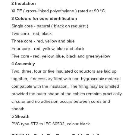
2 Insulation
XLPE ( cross-linked polyethylene ) rated at 90 °C.
3 Colours for core identification
Single core - natural ( black on request )
Two core - red, black
Three core - red, yellow and blue
Four core - red, yellow, blue and black
Five core - red, yellow, blue, black and green/yellow
4 Assembly
Two, three, four or five insulated conductors are laid up
together, if necessary filled with non-hygroscopic material
compatible with the insulation. The filling may be omitted
provided the outer shape of the cables remains practically
circular and no adhesion occurs between cores and
sheath.
5 Sheath
PVC type ST2 to IEC 60502, colour black.