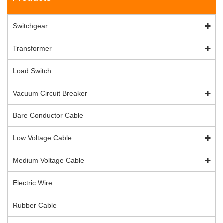
Switchgear
Transformer
Load Switch
Vacuum Circuit Breaker
Bare Conductor Cable
Low Voltage Cable
Medium Voltage Cable
Electric Wire
Rubber Cable