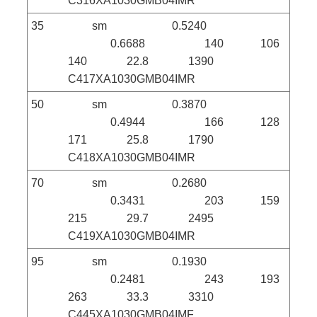
C316XA1030GMB04IMR
35 sm 0.5240
0.6688 140 106
140 22.8 1390
C417XA1030GMB04IMR
50 sm 0.3870
0.4944 166 128
171 25.8 1790
C418XA1030GMB04IMR
70 sm 0.2680
0.3431 203 159
215 29.7 2495
C419XA1030GMB04IMR
95 sm 0.1930
0.2481 243 193
263 33.3 3310
C445XA1030GMB04IMF