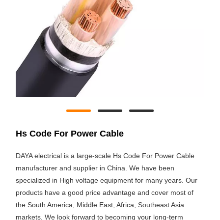
Hs Code For Power Cable
DAYA electrical is a large-scale Hs Code For Power Cable
manufacturer and supplier in China. We have been
specialized in High voltage equipment for many years. Our
products have a good price advantage and cover most of
the South America, Middle East, Africa, Southeast Asia
markets. We look forward to becoming your long-term