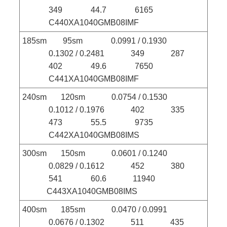
349 44.7 6165
C440XA1040GMB08IMF
185sm 95sm 0.0991 / 0.1930
0.1302 / 0.2481 349 287
402 49.6 7650
C441XA1040GMB08IMF
240sm 120sm 0.0754 / 0.1530
0.1012 / 0.1976 402 335
473 55.5 9735
C442XA1040GMB08IMS
300sm 150sm 0.0601 / 0.1240
0.0829 / 0.1612 452 380
541 60.6 11940
C443XA1040GMB08IMS
400sm 185sm 0.0470 / 0.0991
0.0676 / 0.1302 511 435