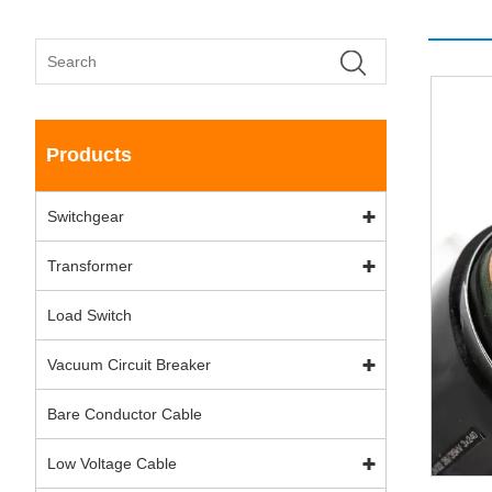
Products
Switchgear
Transformer
Load Switch
Vacuum Circuit Breaker
Bare Conductor Cable
Low Voltage Cable