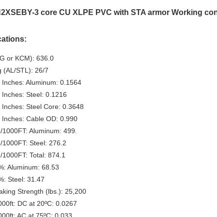
2XSEBY-3 core CU XLPE PVC with STA armor Working con
cations:
G or KCM): 636.0
g (AL/STL): 26/7
 Inches: Aluminum: 0.1564
 Inches: Steel: 0.1216
 Inches: Steel Core: 0.3648
 Inches: Cable OD: 0.990
b/1000FT: Aluminum: 499.
b/1000FT: Steel: 276.2
b/1000FT: Total: 874.1
%: Aluminum: 68.53
%: Steel: 31.47
king Strength (lbs.): 25,200
0ft: DC at 20ºC: 0.0267
0ft: AC at 75ºC: 0.033