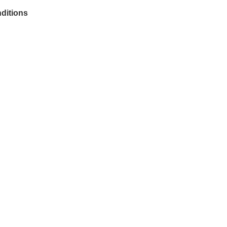
ditions