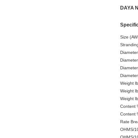
DAYA N
Specifi
Size (AW
Strandin
Diameter
Diameter
Diameter
Diameter
Weight l
Weight l
Weight l
Content 
Content 
Rate Brea
OHMS/100
OHMS/100