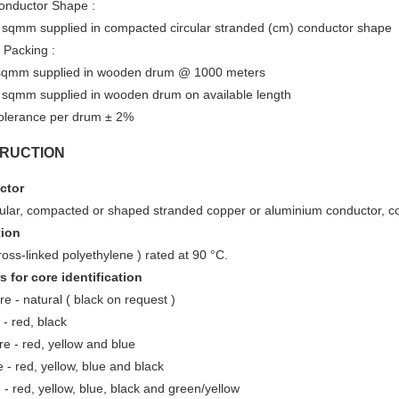
onductor Shape :
 sqmm supplied in compacted circular stranded (cm) conductor shape
 Packing :
sqmm supplied in wooden drum @ 1000 meters
 sqmm supplied in wooden drum on available length
olerance per drum ± 2%
RUCTION
ctor
rcular, compacted or shaped stranded copper or aluminium conductor, c
tion
oss-linked polyethylene ) rated at 90 °C.
s for core identification
re - natural ( black on request )
- red, black
e - red, yellow and blue
 - red, yellow, blue and black
 - red, yellow, blue, black and green/yellow