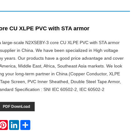
ore CU XLPE PVC with STA armor
s a large-scale N2XSEBY-3 core CU XLPE PVC with STA armor
supplier in China. We have been specialized in High voltage
y years. Our products have a good price advantage and cover
America, Middle East, Africa, Southeast Asia markets. We look
ng your long-term partner in China.(Copper Conductor, XLPE
 Tape Screen, PVC Inner Sheathed, Double Steel Tape Armor,
ndard Specification : SNI IEC 60502-2, IEC 60502-2
PDF DownLoad
hatsApp
Pinterest
LinkedIn
Share