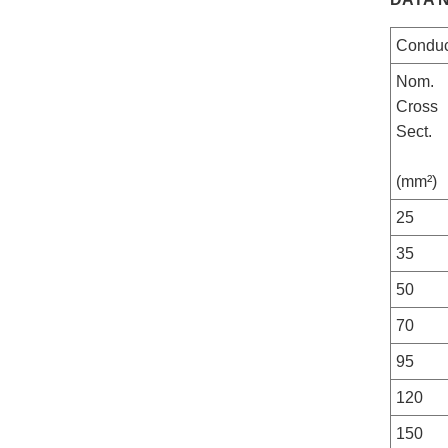
Conduc
Nom.
Cross
Sect.
(mm²)
25
35
50
70
95
120
150