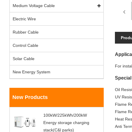
Medium Voltage Cable
Electric Wire
Rubber Cable
Produ
Control Cable
Applica
Solar Cable
For insta
New Energy System
Special
Oil Resi
New Products
UV Resis
Flame Re
Flame Re
100kW/225kWh/200kW
Heat Res
Energy storage charging
Anti Term
stack(C&l parks)