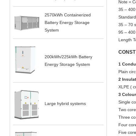
Note = C
35 – 400
2570kWh Containerized
Standard
Battery Energy Storage
35 – 70 
System
95 – 400
Length T
CONST
200kWh/225kWh Battery
1 Condu
Energy Storage System
Plain ci
2 Insula
XLPE ( cr
3 Colour
Single co
Large hybrid systems
Two core 
Three cor
Four core
Five core