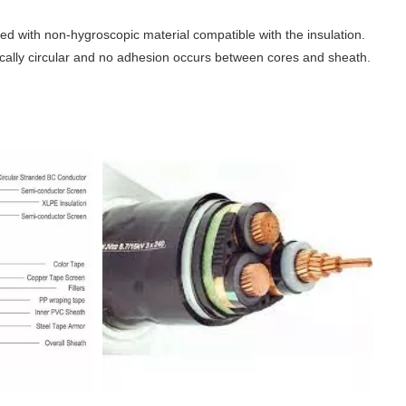
illed with non-hygroscopic material compatible with the insulation.
ically circular and no adhesion occurs between cores and sheath.