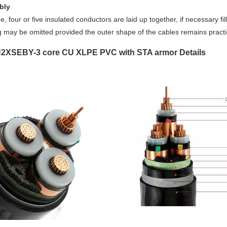
bly
e, four or five insulated conductors are laid up together, if necessary f
ng may be omitted provided the outer shape of the cables remains pract
2XSEBY-3 core CU XLPE PVC with STA armor Details