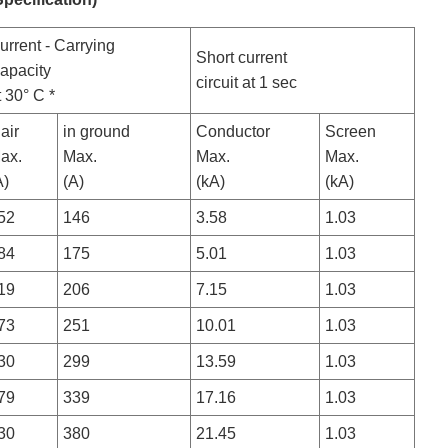
urrent - Carrying
Short current
apacity
circuit at 1 sec
t 30° C *
nair
in ground
Conductor
Screen
ax.
Max.
Max.
Max.
A)
(A)
(kA)
(kA)
52
146
3.58
1.03
84
175
5.01
1.03
19
206
7.15
1.03
73
251
10.01
1.03
30
299
13.59
1.03
79
339
17.16
1.03
30
380
21.45
1.03