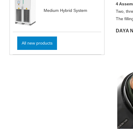
4 Assem
Medium Hybrid System
Two, thre
The filli
DAYA N
All new products