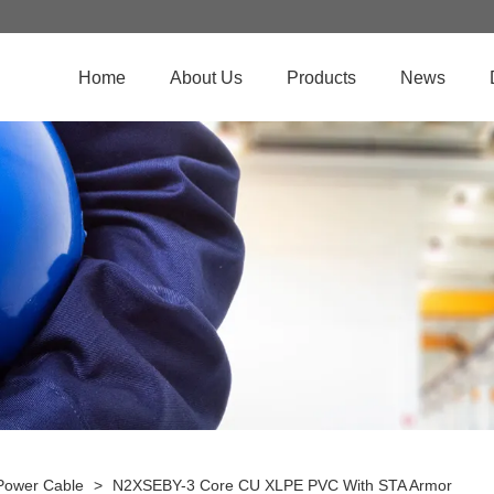
Home
About Us
Products
News
Power Cable
>
N2XSEBY-3 Core CU XLPE PVC With STA Armor