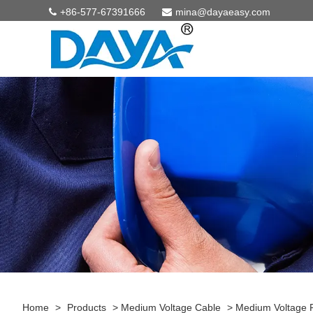
+86-577-67391666
mina@dayaeasy.com
Home
>
Products
>
Medium Voltage Cable
>
Medium Voltage 