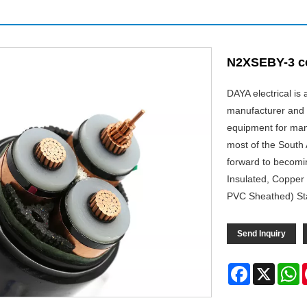
N2XSEBY-3 c
DAYA electrical i
manufacturer and 
equipment for man
most of the South 
forward to becomi
Insulated, Copper
PVC Sheathed) Sta
Send Inquiry
Facebook
X
W