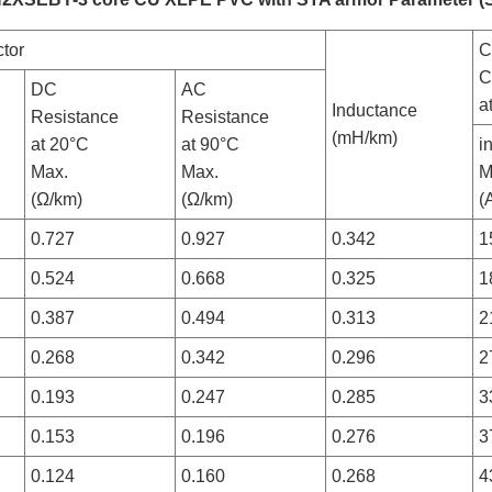
tor
C
C
DC
AC
a
Inductance
Resistance
Resistance
(mH/km)
at 20°C
at 90°C
i
Max.
Max.
M
(Ω/km)
(Ω/km)
(
0.727
0.927
0.342
1
0.524
0.668
0.325
1
0.387
0.494
0.313
2
0.268
0.342
0.296
2
0.193
0.247
0.285
3
0.153
0.196
0.276
3
0.124
0.160
0.268
4