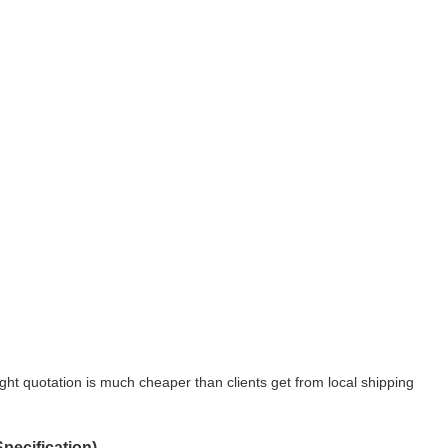
ight quotation is much cheaper than clients get from local shipping
ecification)