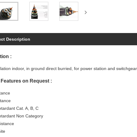
ct Description
tion :
llation indoor, in ground direct burried, for power station and switchgea
 Features on Request :
stance
tance
tardant Cat. A, B, C
tardant Non Category
istance
ite