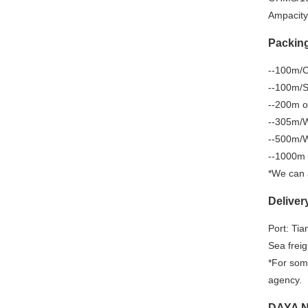
Ampacity
Packin
--100m/Co
--100m/Sp
--200m o
--305m/W
--500m/W
--1000m 
*We can 
Deliver
Port: Tia
Sea freig
*For some
agency.
DAYA N