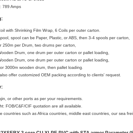
: 789 Amps
g:
il with Shrinking Film Wrap, 6 Coils per outer carton.
ool, spool can be Paper, Plastic, or ABS, then 3-4 spools per carton,
r 250m per Drum, two drums per carton,
ooden Drum, one drum per outer carton or pallet loading,
ooden Drum, one drum per outer carton or pallet loading,
or 3000m wooden drum, then pallet loading.
also offer customized OEM packing according to clients' request.
y:
njin, or other ports as per your requirements.
ht: FOB/C&F/CIF quotation are all available.
 countries such as Africa countries, middle east countries, our sea fre
2XSEBY-3 core CU XLPE PVC with STA armor Parameter (Sp