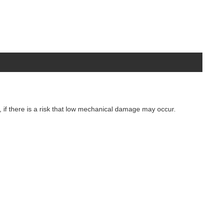
r, if there is a risk that low mechanical damage may occur.