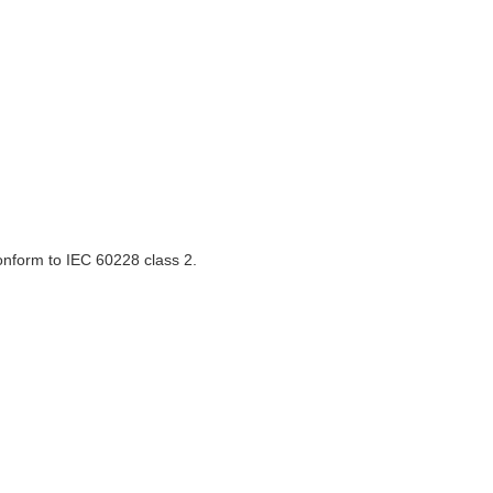
onform to IEC 60228 class 2.