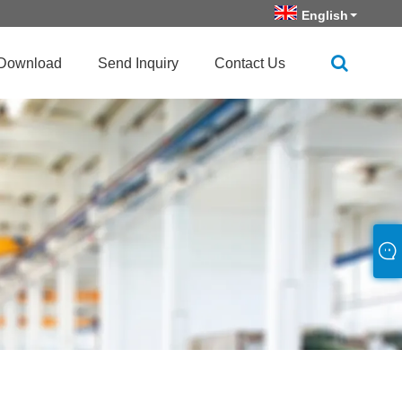
English
Download
Send Inquiry
Contact Us