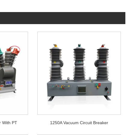
r With PT
1250A Vacuum Circuit Breaker