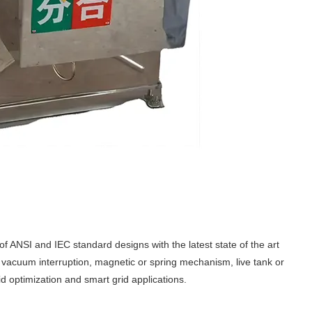
of ANSI and IEC standard designs with the latest state of the art
r vacuum interruption, magnetic or spring mechanism, live tank or
 optimization and smart grid applications.