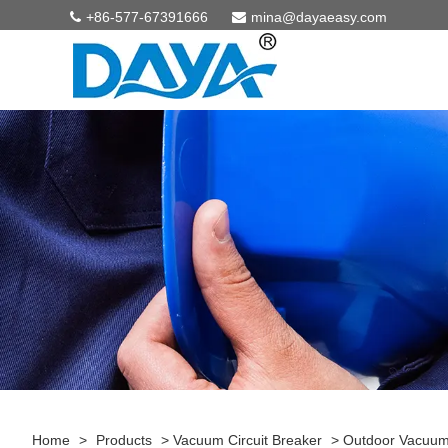
+86-577-67391666
mina@dayaeasy.com
Home
>
Products
>
Vacuum Circuit Breaker
>
Outdoor Vacuum 