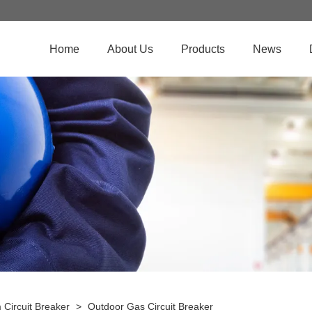
Home
About Us
Products
News
Circuit Breaker
>
Outdoor Gas Circuit Breaker