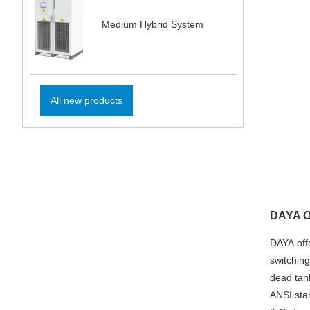
Medium Hybrid System
All new products
DAYA Ou
DAYA offe
switching
dead tan
ANSI sta