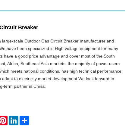
Circuit Breaker
 a large-scale Outdoor Gas Circuit Breaker manufacturer and
. We have been specialized in High voltage equipment for many
ts have a good price advantage and cover most of the South
st, Africa, Southeast Asia markets. the majority of power users
which meets national conditions, has high technical performance
n adapt to electricity market development.We look forward to
g-term partner in China.
hatsApp
Pinterest
LinkedIn
Share