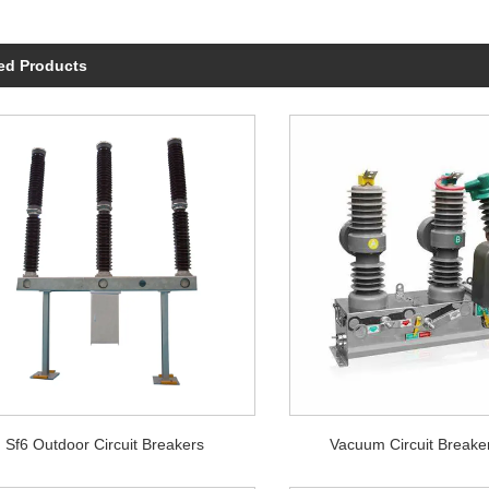
ed Products
Sf6 Outdoor Circuit Breakers
Vacuum Circuit Breake