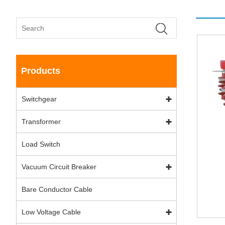
Products
Switchgear
Transformer
Load Switch
Vacuum Circuit Breaker
Bare Conductor Cable
Low Voltage Cable