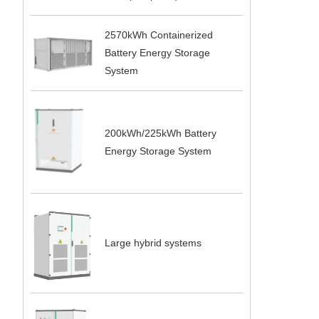
2570kWh Containerized
Battery Energy Storage
System
200kWh/225kWh Battery
Energy Storage System
Large hybrid systems