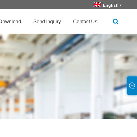
English
Download
Send Inquiry
Contact Us