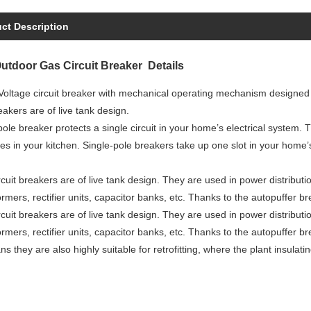
ct Description
tdoor Gas Circuit Breaker Details
oltage circuit breaker with mechanical operating mechanism designed f
reakers are of live tank design.
pole breaker protects a single circuit in your home’s electrical system. T
es in your kitchen. Single-pole breakers take up one slot in your home
cuit breakers are of live tank design. They are used in power distributio
ormers, rectifier units, capacitor banks, etc. Thanks to the autopuffer 
cuit breakers are of live tank design. They are used in power distributio
ormers, rectifier units, capacitor banks, etc. Thanks to the autopuffer 
s they are also highly suitable for retrofitting, where the plant insulati