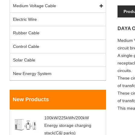
Medium Voltage Cable
Produ
Electric Wire
DAYA Ou
Rubber Cable
Medium V
Control Cable
circuit b
A single-
Solar Cable
receptacl
circuits.
New Energy System
These cir
of transf
These cir
New Products
of transf
This mean
100kW/225kWh/200kW
Energy storage charging
stack(C&l parks)