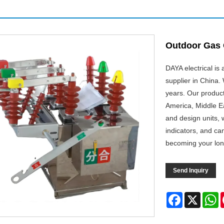
Outdoor Gas 
DAYA electrical is
supplier in China
years. Our produc
America, Middle Ea
and design units, 
indicators, and ca
becoming your lon
Send Inquiry
Facebook
X
W