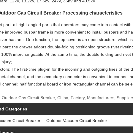
dard: 12kV, 13.2kV, 17.5kV, 24kV, 36kV and 40.5kV
tdoor Gas Circuit Breaker Processing characteristics
t part: all right-angled parts that operators may come into contact with
he improved busbar frame is more convenient to install busbars and has
over has anti- Drip function; the top cover is an open structure, which i
 part: the drawer adopts double-folding positioning groove rivet rivetin
 100% interchangeable. At the same time, the double-folding and rivet 
 injury;
tors: The first-time plug-in for the incoming and outgoing lines of the 
etal channel, and the secondary connector is convenient to connect and
al channel: half functional board or iron rectangular channel can be sel
 Outdoor Gas Circuit Breaker, China, Factory, Manufacturers, Suppliers
ed Categories
acuum Circuit Breaker
Outdoor Vacuum Circuit Breaker
Inquiry