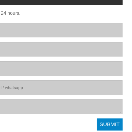
n 24 hours.