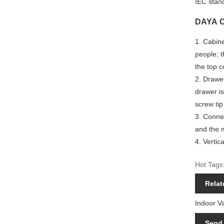
IEC stan
DAYA Ou
1.
Cabine
people; t
the top c
2. Drawer
drawer is
screw tip
3. Connec
and the m
4. Vertic
Hot Tags:
Relat
Indoor V
Send 