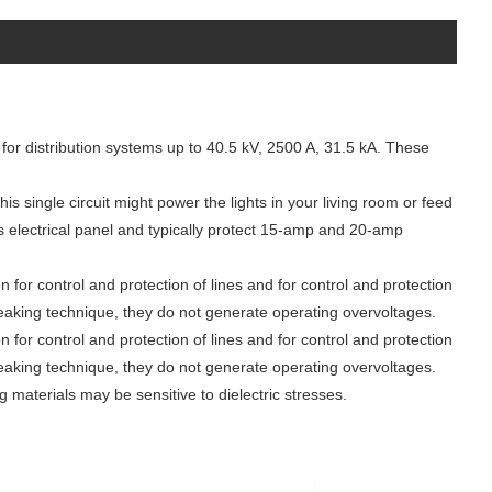
or distribution systems up to 40.5 kV, 2500 A, 31.5 kA. These
his single circuit might power the lights in your living room or feed
’s electrical panel and typically protect 15-amp and 20-amp
n for control and protection of lines and for control and protection
breaking technique, they do not generate operating overvoltages.
n for control and protection of lines and for control and protection
breaking technique, they do not generate operating overvoltages.
ng materials may be sensitive to dielectric stresses.