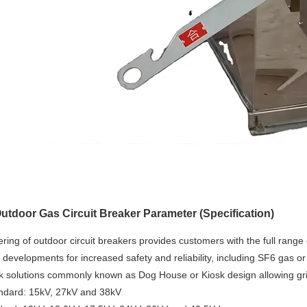
tdoor Gas Circuit Breaker Parameter (Specification)
ring of outdoor circuit breakers provides customers with the full range 
 developments for increased safety and reliability, including SF6 gas o
k solutions commonly known as Dog House or Kiosk design allowing grid
ndard: 15kV, 27kV and 38kV