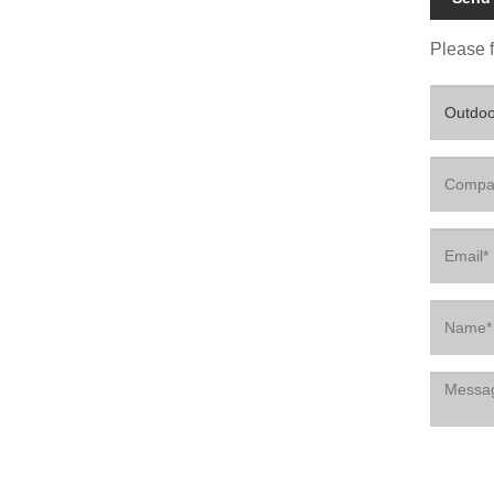
Please f