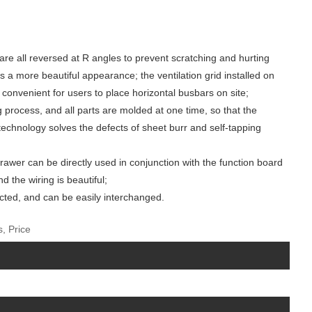
 are all reversed at R angles to prevent scratching and hurting
 a more beautiful appearance; the ventilation grid installed on
s convenient for users to place horizontal busbars on site;
g process, and all parts are molded at one time, so that the
technology solves the defects of sheet burr and self-tapping
drawer can be directly used in conjunction with the function board
 the wiring is beautiful;
ected, and can be easily interchanged.
, Price