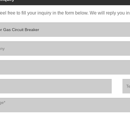
eel free to fill your inquiry in the form below. We will reply you i