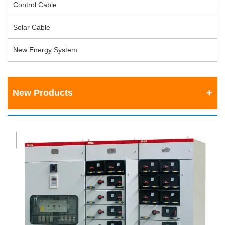
Control Cable
Solar Cable
New Energy System
New Products