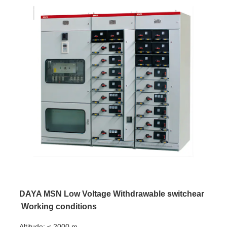
DAYA MSN Low Voltage Withdrawable switchear
Working conditions
Altitude: ≤ 2000 m.