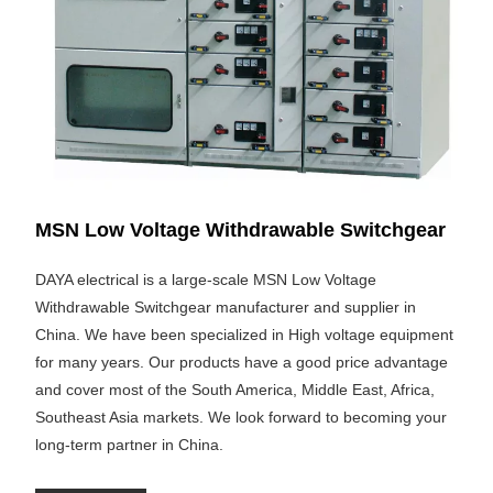
MSN Low Voltage Withdrawable Switchgear
DAYA electrical is a large-scale MSN Low Voltage
Withdrawable Switchgear manufacturer and supplier in
China. We have been specialized in High voltage equipment
for many years. Our products have a good price advantage
and cover most of the South America, Middle East, Africa,
Southeast Asia markets. We look forward to becoming your
long-term partner in China.