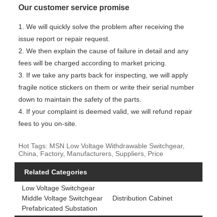
Our customer service promise
1. We will quickly solve the problem after receiving the
issue report or repair request.
2. We then explain the cause of failure in detail and any
fees will be charged according to market pricing.
3. If we take any parts back for inspecting, we will apply
fragile notice stickers on them or write their serial number
down to maintain the safety of the parts.
4. If your complaint is deemed valid, we will refund repair
fees to you on-site.
Hot Tags: MSN Low Voltage Withdrawable Switchgear,
China, Factory, Manufacturers, Suppliers, Price
Related Categories
Low Voltage Switchgear
Middle Voltage Switchgear
Distribution Cabinet
Prefabricated Substation