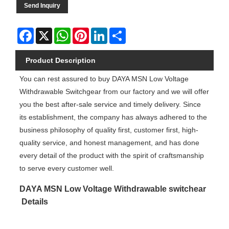
Send Inquiry
Facebook
X
WhatsApp
Pinterest
LinkedIn
Share
Product Description
You can rest assured to buy DAYA MSN Low Voltage
Withdrawable Switchgear from our factory and we will offer
you the best after-sale service and timely delivery. Since
its establishment, the company has always adhered to the
business philosophy of quality first, customer first, high-
quality service, and honest management, and has done
every detail of the product with the spirit of craftsmanship
to serve every customer well.
DAYA MSN Low Voltage Withdrawable switchear
Details