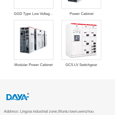
GGD Type Low Voltage Fixed Switchgear
Power Cabinet
Modular Power Cabinet
GCS LV Switchgear
Address: Lingxia industrial zone,Wuniu town,wenzhou