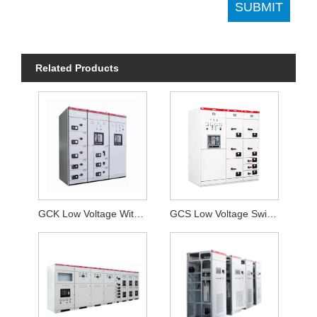
Related Products
GCK Low Voltage Withdrawable switchgear
GCS Low Voltage Switchgear