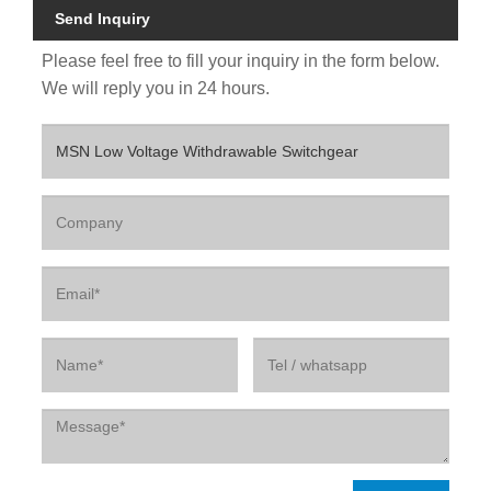
Send Inquiry
Please feel free to fill your inquiry in the form below.
We will reply you in 24 hours.