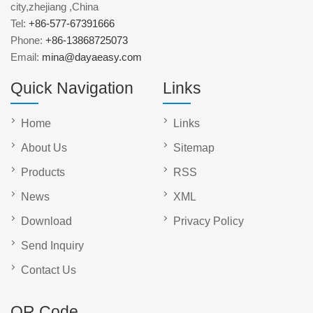
city,zhejiang ,China
Tel:
+86-577-67391666
Phone:
+86-13868725073
Email:
mina@dayaeasy.com
Quick Navigation
Links
Home
Links
About Us
Sitemap
Products
RSS
News
XML
Download
Privacy Policy
Send Inquiry
Contact Us
QR Code