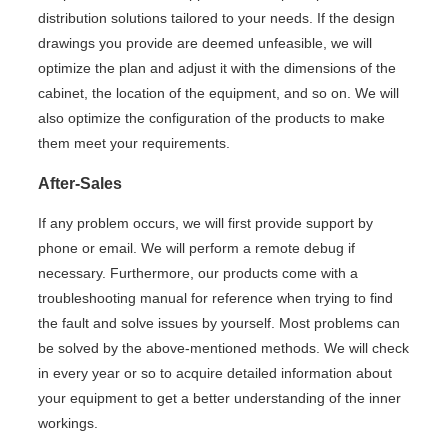
distribution solutions tailored to your needs. If the design
drawings you provide are deemed unfeasible, we will
optimize the plan and adjust it with the dimensions of the
cabinet, the location of the equipment, and so on. We will
also optimize the configuration of the products to make
them meet your requirements.
After-Sales
If any problem occurs, we will first provide support by
phone or email. We will perform a remote debug if
necessary. Furthermore, our products come with a
troubleshooting manual for reference when trying to find
the fault and solve issues by yourself. Most problems can
be solved by the above-mentioned methods. We will check
in every year or so to acquire detailed information about
your equipment to get a better understanding of the inner
workings.