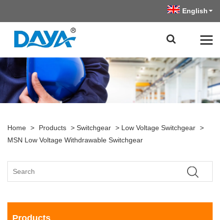
English
Home
>
Products
>
Switchgear
>
Low Voltage Switchgear
>
MSN Low Voltage Withdrawable Switchgear
Products