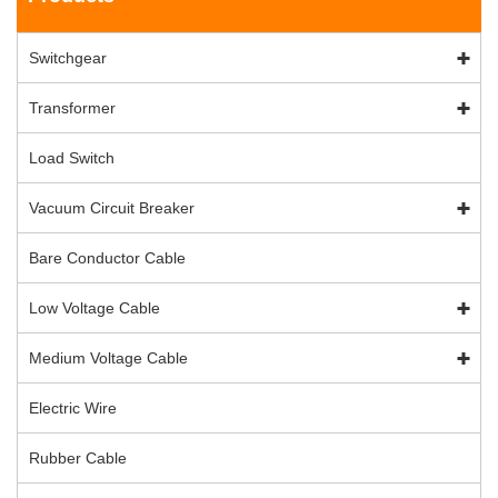
Switchgear
Transformer
Load Switch
Vacuum Circuit Breaker
Bare Conductor Cable
Low Voltage Cable
Medium Voltage Cable
Electric Wire
Rubber Cable