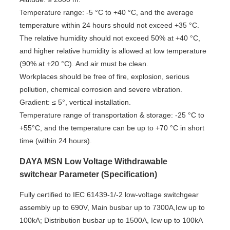
Temperature range: -5 °C to +40 °C, and the average
temperature within 24 hours should not exceed +35 °C.
The relative humidity should not exceed 50% at +40 °C,
and higher relative humidity is allowed at low temperature
(90% at +20 °C). And air must be clean.
Workplaces should be free of fire, explosion, serious
pollution, chemical corrosion and severe vibration.
Gradient: ≤ 5°, vertical installation.
Temperature range of transportation & storage: -25 °C to
+55°C, and the temperature can be up to +70 °C in short
time (within 24 hours).
DAYA MSN Low Voltage Withdrawable
switchear Parameter (Specification)
Fully certified to IEC 61439-1/-2 low-voltage switchgear
assembly up to 690V, Main busbar up to 7300A,Icw up to
100kA; Distribution busbar up to 1500A, Icw up to 100kA