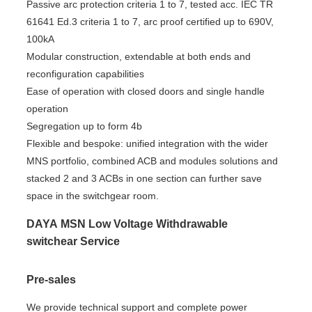
Passive arc protection criteria 1 to 7, tested acc. IEC TR
61641 Ed.3 criteria 1 to 7, arc proof certified up to 690V,
100kA
Modular construction, extendable at both ends and
reconfiguration capabilities
Ease of operation with closed doors and single handle
operation
Segregation up to form 4b
Flexible and bespoke: unified integration with the wider
MNS portfolio, combined ACB and modules solutions and
stacked 2 and 3 ACBs in one section can further save
space in the switchgear room.
DAYA MSN Low Voltage Withdrawable
switchear Service
Pre-sales
We provide technical support and complete power